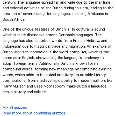
century. The language spread far and wide due to the maritime
and colonial activities of the Dutch during this era, leading to the
creation of several daughter languages, including Afrikaans in
South Africa.
One of the unique features of Dutch is its guttural G sound,
which is quite distinctive among Germanic languages. The
language has also absorbed words from French, Hebrew, and
Indonesian due to historical trade and migration. An example of
Dutch linguistic innovation is the word 'computer,' which is the
same as in English, showcasing the language's tendency to
adopt foreign terms. Additionally, Dutch is known for its
compound words, forming new meanings by combining existing
words, which adds to its lexical creativity. Its notable literary
contributions, from medieval epic poetry to modern authors like
Harry Mulisch and Cees Nooteboom, make Dutch a language
rich in history and culture.
Mix all quizzes
Read more about combining quizzes.