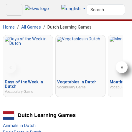
Home
All Games
Dutch Learning Games
«
»
Days of the Week in
Vegetables in Dutch
Months in 
Dutch
Vocabulary Game
Vocabulary 
Vocabulary Game
Dutch Learning Games
Animals in Dutch