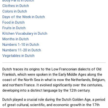
Body Parts in Dutch
Clothes in Dutch
Colors in Dutch
Days of the Week in Dutch
Food in Dutch
Fruits in Dutch
Kitchen Vocabulary in Dutch
Months in Dutch
Numbers 1-10 in Dutch
Numbers 11-20 in Dutch
Vegetables in Dutch
Dutch traces its origins to the Low Franconian dialects of Old
Frankish, which were spoken in the Early Middle Ages along the
coast of the North Sea in what is now the Netherlands, Belgium,
and northern France. It evolved significantly over the centuries,
developing into a distinct language by the 12th century.
Dutch played a crucial role during the Dutch Golden Age, a period
of great cultural, scientific, and economic growth in the 17th