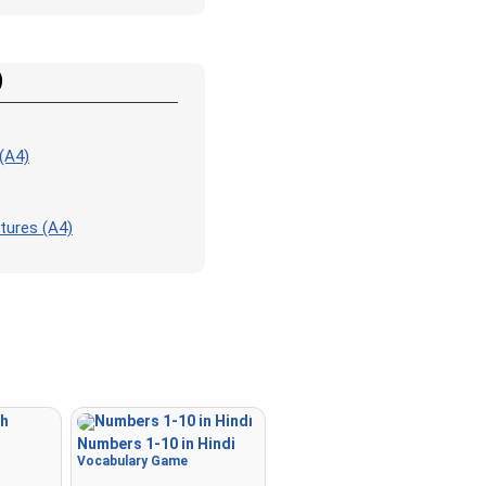
Match
: Match an image to 
corresponding word.
Duolingo-style
: A fast gam
)
those found in Duolingo. As 
the pairs, more appear.
Crossword
: A crossword is
(A4)
for you to print or solve.
Space
: Fly through space a
tures (A4)
the specified images! Use t
keys to move and set speed,
Spacebar to shoot.
-
Numbers 1-10 in Hindi
Vocabulary Game