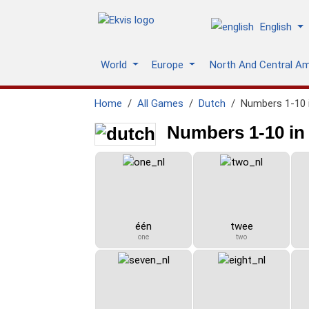
English
World
Europe
North And Central A
Home
All Games
Dutch
Numbers 1-10 
Numbers 1-10 in
één
twee
one
two