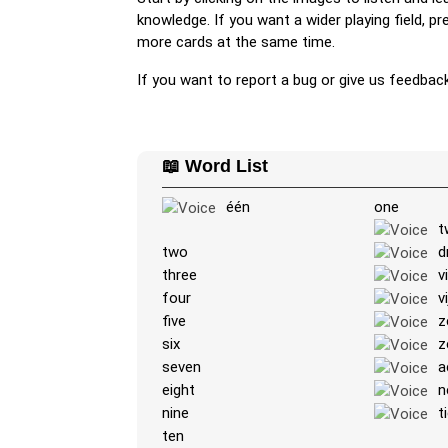
knowledge. If you want a wider playing field, p
more cards at the same time.
If you want to report a bug or give us feedbac
📖 Word List
één
one
t
two
d
three
v
four
vi
five
z
six
z
seven
a
eight
n
nine
t
ten