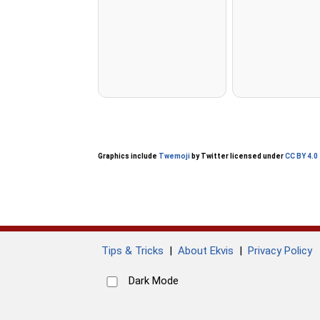
Graphics include
Twemoji
by Twitter licensed under
CC BY 4.0
Tips & Tricks
|
About Ekvis
|
Privacy Policy
Dark Mode