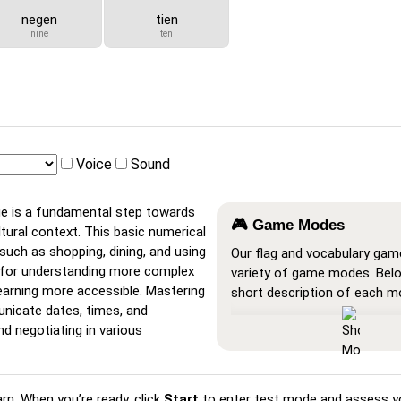
negen
tien
nine
ten
Voice
Sound
ge is a fundamental step towards
🎮 Game Modes
ltural context. This basic numerical
 such as shopping, dining, and using
Our flag and vocabulary gam
n for understanding more complex
variety of game modes. Belo
earning more accessible. Mastering
short description of each m
nicate dates, times, and
Show All
: A learning mode w
and negotiating in various
cards are visible, so you ca
or print them.
Learn
: Click on the cards to
arn. When you’re ready, click
Start
to enter test mode and assess y