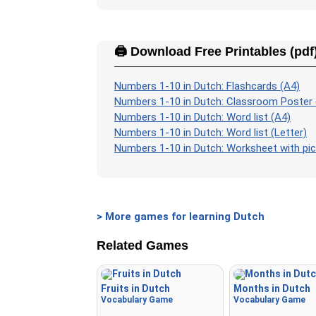
🖨️ Download Free Printables (pdf
Numbers 1-10 in Dutch: Flashcards (A4)
Numbers 1-10 in Dutch: Classroom Poster 
Numbers 1-10 in Dutch: Word list (A4)
Numbers 1-10 in Dutch: Word list (Letter)
Numbers 1-10 in Dutch: Worksheet with pic
> More games for learning Dutch
Related Games
Fruits in Dutch
Months in Dutch
Vocabulary Game
Vocabulary Game