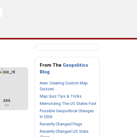
From The
Geopolitics
Blog
New: Creating Custom Map
Quizzes
Map Quiz Tips & Tricks
zes
Memorizing The US States Fast
six
Possible Geopolitical Changes
In 2026
Recently Changed Flags
Recently Changed US State