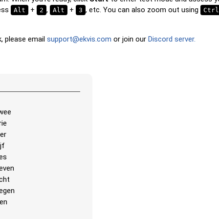
translation and hear the wor
ress
+
,
+
, etc. You can also zoom out using
Alt
2
Alt
3
Ctrl
Pin
: Click on the exact word 
you're prompted to find.
k, please email
support@ekvis.com
or join our
Discord server.
Multiple Choice
: Choose th
option from four choices by 
pressing keys 1–4.
Type Random
: Type the wo
order; they’ll be highlighted o
as you go.
wee
Type
: Type the name of the 
rie
image.
ier
jf
Unscramble Letters
: Arra
es
letters in order to form the
even
country name.
cht
Memory
: Play a classic me
egen
You can choose the number 
ien
be included.