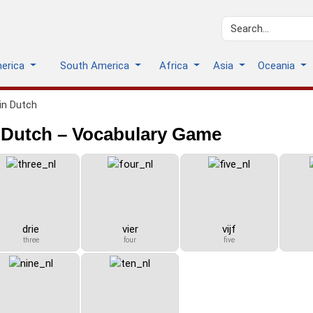
merica
South America
Africa
Asia
Oceania
in Dutch
 Dutch – Vocabulary Game
drie
vier
vijf
three
four
five