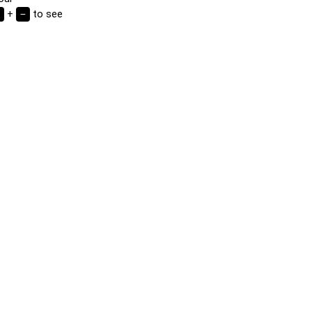
d.
+
to see
−
or flag
e correct
clicking or
rds in any
n the grid
highlighted
nge the
 word or
mory game.
of cards to