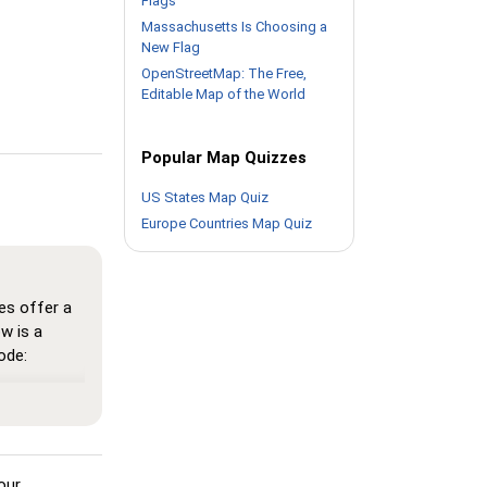
Flags
Massachusetts Is Choosing a
New Flag
OpenStreetMap: The Free,
Editable Map of the World
Popular Map Quizzes
US States Map Quiz
Europe Countries Map Quiz
es offer a
w is a
ode:
here all
n memorize
 see the
our