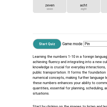
zeven
acht
seven
eight
Game mode
Learning the numbers 1-10 in a foreign langua
achieving fluency and integrating into a new cu
knowledge is crucial for everyday interactions,
public transportation. It forms the foundatio
numerical concepts, making further language l
these numbers enhances your ability to commu
quantities, essential for planning, scheduling, 
situations.
Start by clicking on the images to listen and le