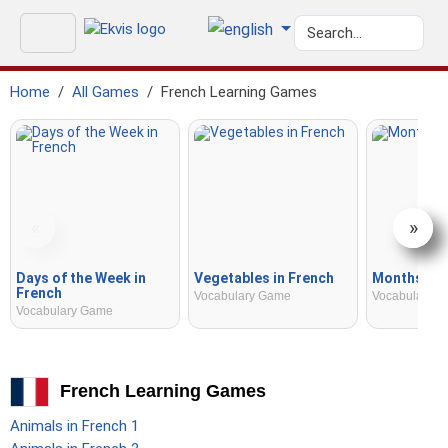
Home
All Games
French Learning Games
«
»
Days of the Week in
Vegetables in French
Months in 
French
Vocabulary Game
Vocabulary 
Vocabulary Game
French Learning Games
Animals in French 1