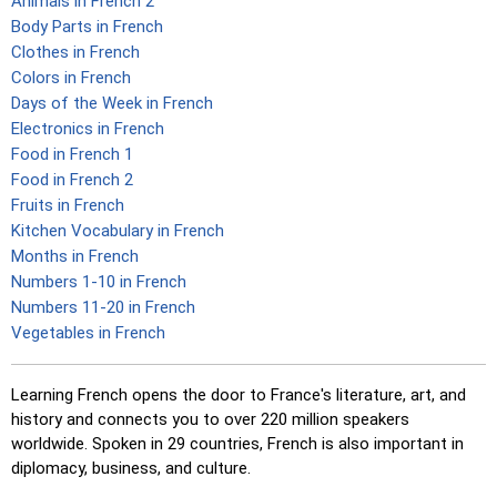
Animals in French 2
Body Parts in French
Clothes in French
Colors in French
Days of the Week in French
Electronics in French
Food in French 1
Food in French 2
Fruits in French
Kitchen Vocabulary in French
Months in French
Numbers 1-10 in French
Numbers 11-20 in French
Vegetables in French
Learning French opens the door to France's literature, art, and
history and connects you to over 220 million speakers
worldwide. Spoken in 29 countries, French is also important in
diplomacy, business, and culture.