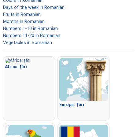
Colors in Romanian
Days of the week in Romanian
Fruits in Romanian
Months in Romanian
Numbers 1-10 in Romanian
Numbers 11-20 in Romanian
Vegetables in Romanian
Africa: țări
Europa: Țări