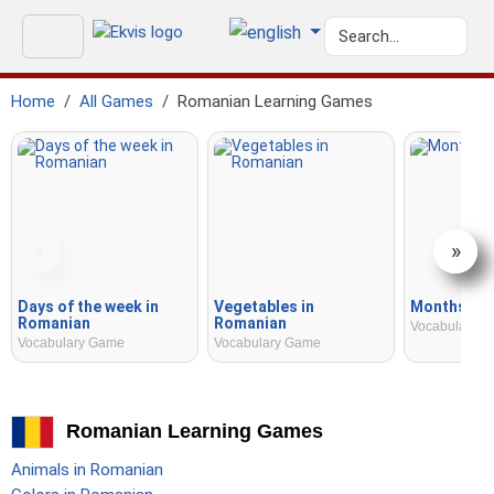
Home
All Games
Romanian Learning Games
«
»
Days of the week in
Vegetables in
Months in 
Romanian
Romanian
Vocabulary 
Vocabulary Game
Vocabulary Game
Romanian Learning Games
Animals in Romanian