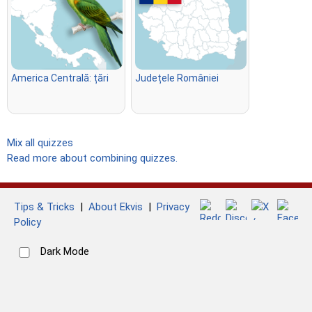
America Centrală: țări
Județele României
Mix all quizzes
Read more about combining quizzes.
Tips & Tricks
|
About Ekvis
|
Privacy
Policy
Dark Mode