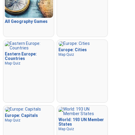
All Geography Games
Europe: Cities
Eastern Europe:
Map Quiz
Countries
Map Quiz
Europe: Capitals
World: 193 UN Member
Map Quiz
States
Map Quiz