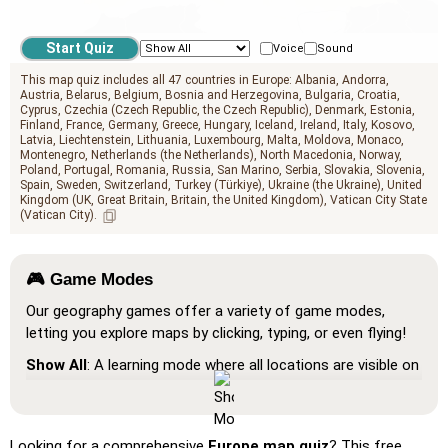
geo.mediterranean_sea
Voice
Sound
This map quiz includes all 47 countries in Europe:
Albania
Andorra
Austria
Belarus
Belgium
Bosnia and Herzegovina
Bulgaria
Croatia
Cyprus
Czechia (Czech Republic, the Czech Republic)
Denmark
Estonia
Finland
France
Germany
Greece
Hungary
Iceland
Ireland
Italy
Kosovo
Latvia
Liechtenstein
Lithuania
Luxembourg
Malta
Moldova
Monaco
Montenegro
Netherlands (the Netherlands)
North Macedonia
Norway
Poland
Portugal
Romania
Russia
San Marino
Serbia
Slovakia
Slovenia
Spain
Sweden
Switzerland
Turkey (Türkiye)
Ukraine (the Ukraine)
United
Kingdom (UK, Great Britain, Britain, the United Kingdom)
Vatican City State
(Vatican City)
🎮 Game Modes
Our geography games offer a variety of game modes,
letting you explore maps by clicking, typing, or even flying!
Show All
: A learning mode where all locations are visible on
the map, helping you study and familiarize yourself with
them.
Pin (very easy)
: Works like 'Pin,' but hovering over a
Looking for a comprehensive
Europe map quiz
? This free