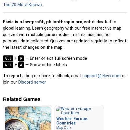
spacebar for a speed boost.
The 20 Most Known
.
Ekvis is a low-profit, philanthropic project
dedicated to
global learning. Learn geography with our free interactive map
quizzes with multiple game modes, minimal ads, and no
personal data collected. Quizzes are updated regularly to reflect
the latest changes on the map.
+
— Enter or exit full screen mode
Alt
F
+
— Show or hide labels
Alt
A
To report a bug or share feedback, email
support@ekvis.com
or
join our
Discord server
.
Related Games
Western Europe:
Countries
Map Quiz