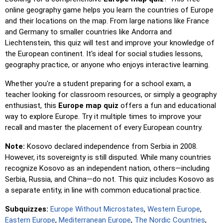
location reveals its name for assistance.
online geography game helps you learn the countries of Europe
and their locations on the map. From large nations like France
Pin (easy)
: Similar to 'Pin,' but highlights three possible
and Germany to smaller countries like Andorra and
locations, making selection easier.
Liechtenstein, this quiz will test and improve your knowledge of
Pin
: Click on the exact location you're prompted to find.
the European continent. It's ideal for social studies lessons,
geography practice, or anyone who enjoys interactive learning.
Pin (hard)
: Like 'Pin,' but locations revert to their original
color after being clicked.
Whether you're a student preparing for a school exam, a
Pin (no borders)
: Like 'Pin,' but without visible borders,
teacher looking for classroom resources, or simply a geography
making it more challenging.
enthusiast, this
Europe map quiz
offers a fun and educational
way to explore Europe. Try it multiple times to improve your
Pin (flags)
: Like 'Pin,' but only a flag is displayed—no
recall and master the placement of every European country.
names.
Note:
Kosovo declared independence from Serbia in 2008.
Multiple Choice
: Choose the correct option from four
However, its sovereignty is still disputed. While many countries
choices by clicking or pressing keys 1–4.
recognize Kosovo as an independent nation, others—including
Type Random
: Type location names in any order; they’ll be
Serbia, Russia, and China—do not. This quiz includes Kosovo as
highlighted on the map as you go.
a separate entity, in line with common educational practice.
Type
: Type the name of the highlighted location.
Subquizzes:
Europe Without Microstates
,
Western Europe
,
Fly
: Use arrow keys or WASD to steer, and press the
Eastern Europe
,
Mediterranean Europe
,
The Nordic Countries
,