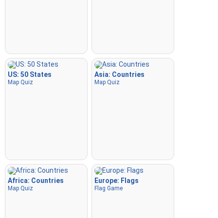
US: 50 States
Asia: Countries
Map Quiz
Map Quiz
Africa: Countries
Europe: Flags
Map Quiz
Flag Game