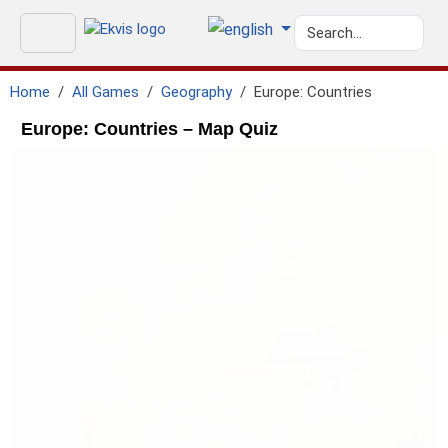
Home
All Games
Geography
Europe: Countries
Europe: Countries – Map Quiz
geo.north_sea
GEO.ATLANTIC_OCEAN
geo.black_sea