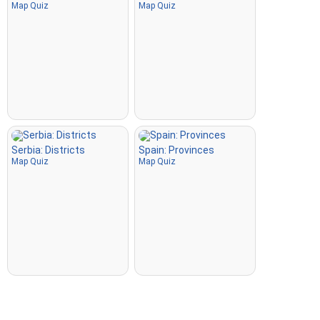
Map Quiz
Map Quiz
Serbia: Districts
Spain: Provinces
Map Quiz
Map Quiz