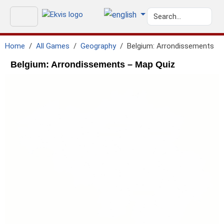
Home
All Games
Geography
Belgium: Arrondissements
Belgium: Arrondissements – Map Quiz