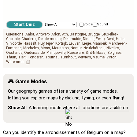
Voice
Sound
Questions:
Aalst
Antwerp
Arlon
Ath
Bastogne
Brugge
Bruxelles-
Capitale
Charleroi
Dendermonde
Diksmuide
Dinant
Eeklo
Gent
Halle-
Vilvoorde
Hasselt
Huy
Ieper
Kortrijk
Leuven
Liège
Maaseik
Marche-en-
Famenne
Mechelen
Mons
Mouscron
Namur
Neufchâteau
Nivelles
Oostende
Oudenaarde
Philippeville
Roeselare
Sint-Niklaas
Soignies
Thuin
Tielt
Tongeren
Tournai
Turnhout
Verviers
Veurne
Virton
Waremme
🎮 Game Modes
Our geography games offer a variety of game modes,
letting you explore maps by clicking, typing, or even flying!
Show All
: A learning mode where all locations are visible on
the map, helping you study and familiarize yourself with
them.
Pin (very easy)
: Works like 'Pin,' but hovering over a
Can you identify the arrondissements of Belgium on a map?