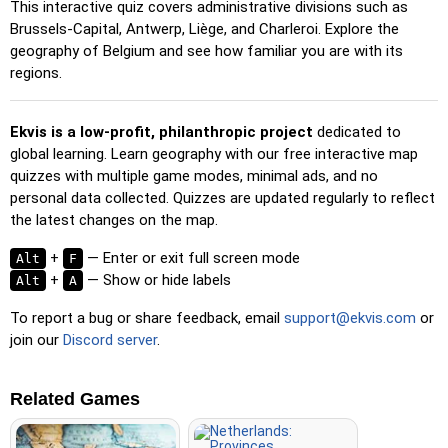
location reveals its name for assistance.
This interactive quiz covers administrative divisions such as
Brussels-Capital, Antwerp, Liège, and Charleroi. Explore the
Pin (easy)
: Similar to 'Pin,' but highlights three possible
geography of Belgium and see how familiar you are with its
locations, making selection easier.
regions.
Pin
: Click on the exact location you're prompted to find.
Pin (hard)
: Like 'Pin,' but locations revert to their original
Ekvis is a low-profit, philanthropic project
dedicated to
color after being clicked.
global learning. Learn geography with our free interactive map
Pin (no borders)
: Like 'Pin,' but without visible borders,
quizzes with multiple game modes, minimal ads, and no
making it more challenging.
personal data collected. Quizzes are updated regularly to reflect
the latest changes on the map.
Pin (flags)
: Like 'Pin,' but only a flag is displayed—no
names.
+
— Enter or exit full screen mode
Alt
F
+
— Show or hide labels
Alt
Multiple Choice
A
: Choose the correct option from four
choices by clicking or pressing keys 1–4.
To report a bug or share feedback, email
support@ekvis.com
or
Type Random
: Type location names in any order; they’ll be
join our
Discord server
.
highlighted on the map as you go.
Type
: Type the name of the highlighted location.
Related Games
Fly
: Use arrow keys or WASD to steer, and press the
spacebar for a speed boost.