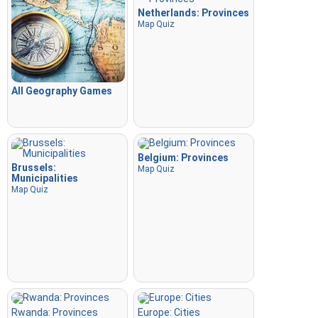
Netherlands: Provinces
Map Quiz
All Geography Games
Belgium: Provinces
Brussels:
Map Quiz
Municipalities
Map Quiz
Rwanda: Provinces
Europe: Cities