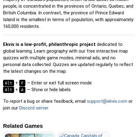
Pin
: Click on the exact location you're prompted to find.
people, is concentrated in the provinces of Ontario, Quebec, and
British Columbia. In contrast, the province of Prince Edward
Pin (hard)
: Like 'Pin,' but locations revert to their original
Island is the smallest in terms of population, with approximately
color after being clicked.
160,000 residents.
Pin (no borders)
: Like 'Pin,' but without visible borders,
making it more challenging.
Ekvis is a low-profit, philanthropic project
dedicated to
Pin (flags)
: Like 'Pin,' but only a flag is displayed—no
global learning. Learn geography with our free interactive map
names.
quizzes with multiple game modes, minimal ads, and no
Multiple Choice
: Choose the correct option from four
personal data collected. Quizzes are updated regularly to reflect
choices by clicking or pressing keys 1–4.
the latest changes on the map.
Type Random
: Type location names in any order; they’ll be
+
— Enter or exit full screen mode
Alt
F
highlighted on the map as you go.
+
— Show or hide labels
Alt
A
Type
: Type the name of the highlighted location.
To report a bug or share feedback, email
support@ekvis.com
or
Fly
: Use arrow keys or WASD to steer, and press the
join our
Discord server
.
spacebar for a speed boost.
Related Games