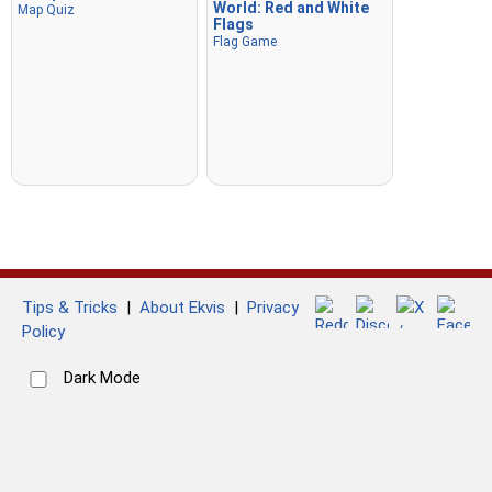
World: Red and White
Map Quiz
Flags
Flag Game
Tips & Tricks
|
About Ekvis
|
Privacy
Policy
Dark Mode