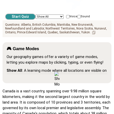
Voice
Sound
Questions:
Alberta
British Columbia
Manitoba
New Brunswick
Newfoundland and Labrador
Northwest Territories
Nova Scotia
Nunavut
Ontario
Prince Edward Island
Quebec
Saskatchewan
Yukon
🎮 Game Modes
Our geography games offer a variety of game modes,
letting you explore maps by clicking, typing, or even flying!
Show All
: A learning mode where all locations are visible on
the map, helping you study and familiarize yourself with
them.
Pin (very easy)
: Works like 'Pin,' but hovering over a
Canada is a vast country, spanning over 9.98 million square
location reveals its name for assistance.
kilometers, making it the second largest country in the world by
land area. It is composed of 10 provinces and 3 territories, each
Pin (easy)
: Similar to 'Pin,' but highlights three possible
governed by its own local premier and legislative assembly. The
locations, making selection easier.
majority of Canada's population, which totals about 38 million