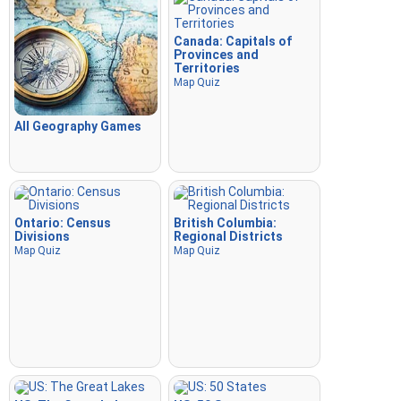
Canada: Capitals of
Provinces and
Territories
Map Quiz
All Geography Games
Ontario: Census
British Columbia:
Divisions
Regional Districts
Map Quiz
Map Quiz