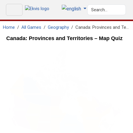
Home
All Games
Geography
Canada: Provinces and Territories
Canada: Provinces and Territories – Map Quiz