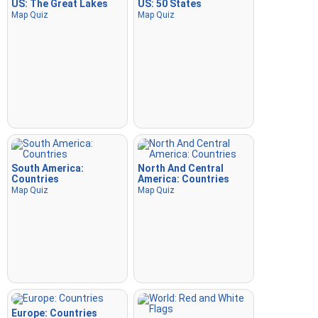
US: The Great Lakes
US: 50 States
Map Quiz
Map Quiz
South America:
North And Central
Countries
America: Countries
Map Quiz
Map Quiz
Europe: Countries