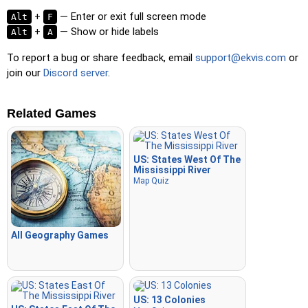
+
— Enter or exit full screen mode
Alt
F
+
— Show or hide labels
Alt
A
To report a bug or share feedback, email
support@ekvis.com
or
join our
Discord server
.
Related Games
US: States West Of The
Mississippi River
Map Quiz
All Geography Games
US: 13 Colonies