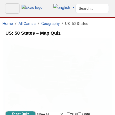
Home
All Games
Geography
US: 50 States
US: 50 States – Map Quiz
geo.ISO-CA
GEO.PACIFIC_OCEAN
GEO.ATLANTIC_OCEAN
geo.ISO-MX
geo.gulf_of_mexico
Voice
Sound