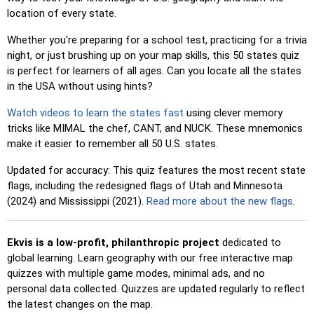
locations, making selection easier.
location of every state.
Pin
: Click on the exact location you're prompted to find.
Whether you're preparing for a school test, practicing for a trivia
Pin (hard)
: Like 'Pin,' but locations revert to their original
night, or just brushing up on your map skills, this 50 states quiz
color after being clicked.
is perfect for learners of all ages. Can you locate all the states
Pin (no borders)
: Like 'Pin,' but without visible borders,
in the USA without using hints?
making it more challenging.
Watch videos to learn the states fast
using clever memory
Pin (flags)
: Like 'Pin,' but only a flag is displayed—no
tricks like MIMAL the chef, CANT, and NUCK. These mnemonics
names.
make it easier to remember all 50 U.S. states.
Multiple Choice
: Choose the correct option from four
Updated for accuracy: This quiz features the most recent state
choices by clicking or pressing keys 1–4.
flags, including the redesigned flags of Utah and Minnesota
Type Random
: Type location names in any order; they’ll be
(2024) and Mississippi (2021).
Read more about the new flags
.
highlighted on the map as you go.
Type
: Type the name of the highlighted location.
Ekvis is a low-profit, philanthropic project
dedicated to
global learning. Learn geography with our free interactive map
Fly
: Use arrow keys or WASD to steer, and press the
quizzes with multiple game modes, minimal ads, and no
spacebar for a speed boost.
personal data collected. Quizzes are updated regularly to reflect
the latest changes on the map.