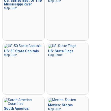
US: States East Of The
Map Quiz
Mississippi River
Map Quiz
US: 50 State Capitals
US: State Flags
Map Quiz
Flag Game
Mexico: States
South America:
Map Quiz