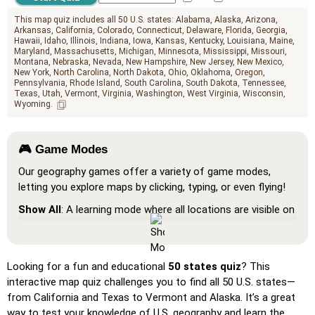
This map quiz includes all 50 U.S. states:
Alabama
Alaska
Arizona
Arkansas
California
Colorado
Connecticut
Delaware
Florida
Georgia
Hawaii
Idaho
Illinois
Indiana
Iowa
Kansas
Kentucky
Louisiana
Maine
Maryland
Massachusetts
Michigan
Minnesota
Mississippi
Missouri
Montana
Nebraska
Nevada
New Hampshire
New Jersey
New Mexico
New York
North Carolina
North Dakota
Ohio
Oklahoma
Oregon
Pennsylvania
Rhode Island
South Carolina
South Dakota
Tennessee
Texas
Utah
Vermont
Virginia
Washington
West Virginia
Wisconsin
Wyoming
🎮 Game Modes
Our geography games offer a variety of game modes,
letting you explore maps by clicking, typing, or even flying!
Show All
: A learning mode where all locations are visible on
the map, helping you study and familiarize yourself with
them.
Pin (very easy)
: Works like 'Pin,' but hovering over a
Looking for a fun and educational
50 states quiz
? This
location reveals its name for assistance.
interactive map quiz challenges you to find all 50 U.S. states—
from California and Texas to Vermont and Alaska. It’s a great
Pin (easy)
: Similar to 'Pin,' but highlights three possible
way to test your knowledge of U.S. geography and learn the