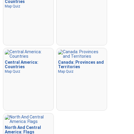
Countries
Map Quiz
Central America:
Canada: Provinces and
Countries
Territories
Map Quiz
Map Quiz
North And Central
America: Flags