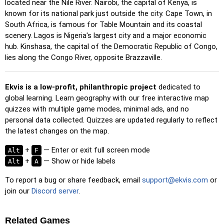
located near the Nile River. Nairobi, the capital of Kenya, is
Pin (easy)
: Similar to 'Pin,' but highlights three possible
known for its national park just outside the city. Cape Town, in
locations, making selection easier.
South Africa, is famous for Table Mountain and its coastal
Pin
: Click on the exact location you're prompted to find.
scenery. Lagos is Nigeria's largest city and a major economic
hub. Kinshasa, the capital of the Democratic Republic of Congo,
Pin (hard)
: Like 'Pin,' but locations revert to their original
lies along the Congo River, opposite Brazzaville.
color after being clicked.
Pin (no borders)
: Like 'Pin,' but without visible borders,
making it more challenging.
Ekvis is a low-profit, philanthropic project
dedicated to
global learning. Learn geography with our free interactive map
Pin (flags)
: Like 'Pin,' but only a flag is displayed—no
quizzes with multiple game modes, minimal ads, and no
names.
personal data collected. Quizzes are updated regularly to reflect
Multiple Choice
: Choose the correct option from four
the latest changes on the map.
choices by clicking or pressing keys 1–4.
+
— Enter or exit full screen mode
Alt
F
Type Random
: Type location names in any order; they’ll be
+
— Show or hide labels
Alt
A
highlighted on the map as you go.
To report a bug or share feedback, email
support@ekvis.com
or
Type
: Type the name of the highlighted location.
join our
Discord server
.
Fly
: Use arrow keys or WASD to steer, and press the
spacebar for a speed boost.
Related Games