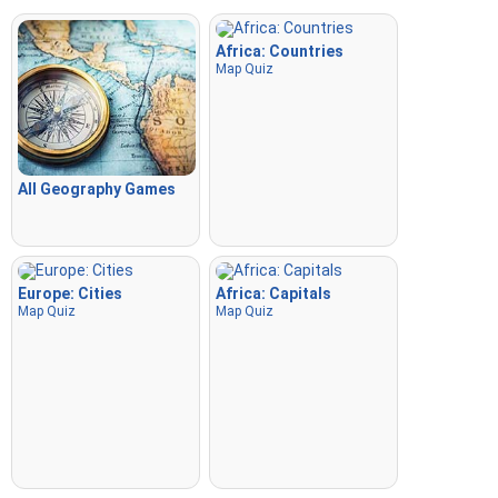
Africa: Countries
Map Quiz
All Geography Games
Europe: Cities
Africa: Capitals
Map Quiz
Map Quiz