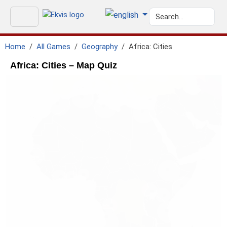
Home
All Games
Geography
Africa: Cities
Africa: Cities – Map Quiz