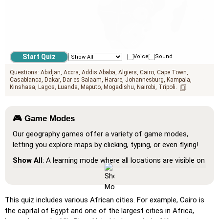
Voice
Sound
Questions:
Abidjan
Accra
Addis Ababa
Algiers
Cairo
Cape Town
Casablanca
Dakar
Dar es Salaam
Harare
Johannesburg
Kampala
Kinshasa
Lagos
Luanda
Maputo
Mogadishu
Nairobi
Tripoli
🎮 Game Modes
Our geography games offer a variety of game modes,
letting you explore maps by clicking, typing, or even flying!
Show All
: A learning mode where all locations are visible on
the map, helping you study and familiarize yourself with
them.
Pin (very easy)
: Works like 'Pin,' but hovering over a
This quiz includes various African cities. For example, Cairo is
location reveals its name for assistance.
the capital of Egypt and one of the largest cities in Africa,