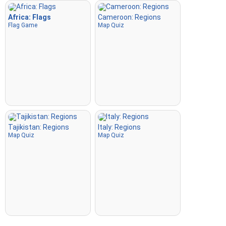
Africa: Flags
Cameroon: Regions
Flag Game
Map Quiz
Tajikistan: Regions
Italy: Regions
Map Quiz
Map Quiz