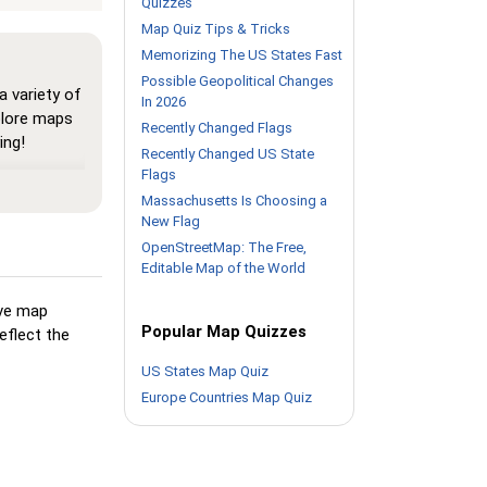
Quizzes
Map Quiz Tips & Tricks
Memorizing The US States Fast
Possible Geopolitical Changes
 variety of
In 2026
plore maps
Recently Changed Flags
ing!
Recently Changed US State
Flags
here all
map, helping
Massachusetts Is Choosing a
New Flag
urself with
OpenStreetMap: The Free,
Editable Map of the World
Pin,' but
als its
ive map
Popular Map Quizzes
eflect the
but highlights
US States Map Quiz
king
Europe Countries Map Quiz
ion you're