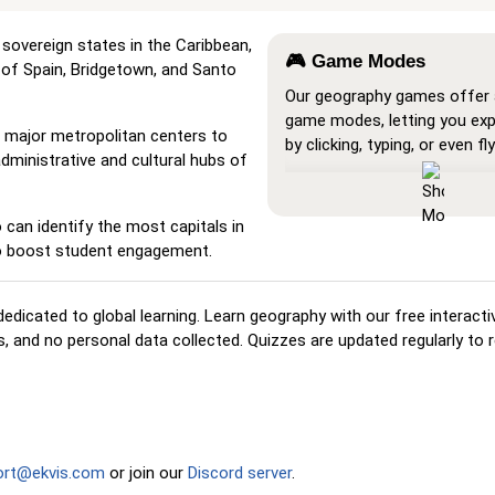
he sovereign states in the Caribbean,
🎮 Game Modes
t of Spain, Bridgetown, and Santo
Our geography games offer a
game modes, letting you ex
m major metropolitan centers to
by clicking, typing, or even fly
administrative and cultural hubs of
Show All
: A learning mode w
locations are visible on the 
can identify the most capitals in
you study and familiarize yo
to boost student engagement.
them.
Pin (very easy)
: Works like '
hovering over a location reve
edicated to global learning. Learn geography with our free interact
name for assistance.
 and no personal data collected. Quizzes are updated regularly to r
Pin (easy)
: Similar to 'Pin,' 
three possible locations, ma
selection easier.
Pin
: Click on the exact locat
ort@ekvis.com
or join our
Discord server
.
prompted to find.