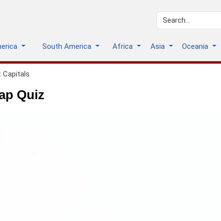
merica
South America
Africa
Asia
Oceania
 Capitals
ap Quiz