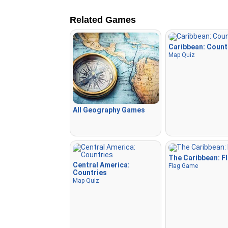
Related Games
Caribbean: Count
Map Quiz
All Geography Games
The Caribbean: F
Central America:
Flag Game
Countries
Map Quiz