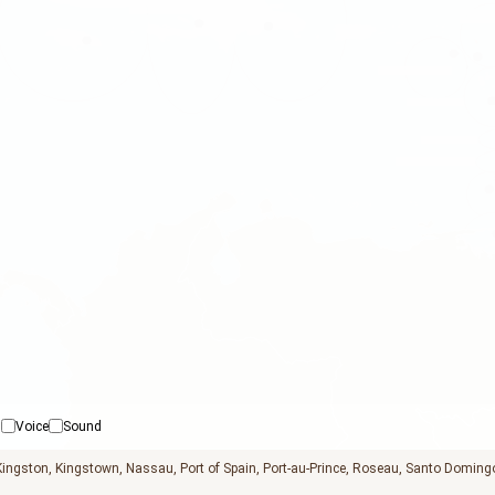
Voice
Sound
Kingston
Kingstown
Nassau
Port of Spain
Port-au-Prince
Roseau
Santo Doming