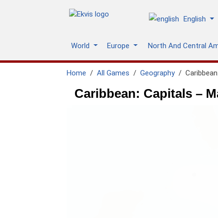
English
World
Europe
North And Central A
Home
All Games
Geography
Caribbean:
Caribbean: Capitals – M