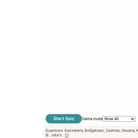
Game mode
Questions:
Basseterre
Bridgetown
Castries
Havana
St. John's