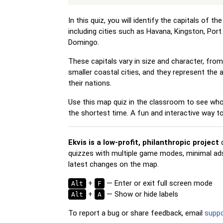
In this quiz, you will identify the capitals of t
including cities such as Havana, Kingston, Por
Domingo.
These capitals vary in size and character, fro
smaller coastal cities, and they represent the 
their nations.
Use this map quiz in the classroom to see who 
the shortest time. A fun and interactive way 
Ekvis is a low-profit, philanthropic project
d
quizzes with multiple game modes, minimal ads,
latest changes on the map.
+
— Enter or exit full screen mode
Alt
F
+
— Show or hide labels
Alt
A
To report a bug or share feedback, email
supp