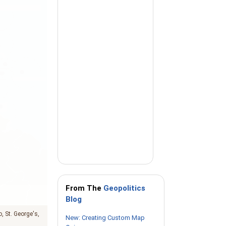
From The
Geopolitics
Blog
o
St. George's
New: Creating Custom Map