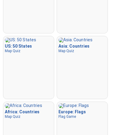
US: 50 States
Asia: Countries
Map Quiz
Map Quiz
Africa: Countries
Europe: Flags
Map Quiz
Flag Game