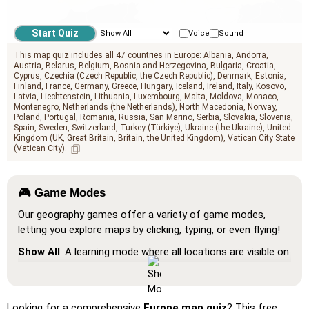
geo.mediterranean_sea
Voice
Sound
This map quiz includes all 47 countries in Europe:
Albania
Andorra
Austria
Belarus
Belgium
Bosnia and Herzegovina
Bulgaria
Croatia
Cyprus
Czechia (Czech Republic, the Czech Republic)
Denmark
Estonia
Finland
France
Germany
Greece
Hungary
Iceland
Ireland
Italy
Kosovo
Latvia
Liechtenstein
Lithuania
Luxembourg
Malta
Moldova
Monaco
Montenegro
Netherlands (the Netherlands)
North Macedonia
Norway
Poland
Portugal
Romania
Russia
San Marino
Serbia
Slovakia
Slovenia
Spain
Sweden
Switzerland
Turkey (Türkiye)
Ukraine (the Ukraine)
United
Kingdom (UK, Great Britain, Britain, the United Kingdom)
Vatican City State
(Vatican City)
🎮 Game Modes
Our geography games offer a variety of game modes,
letting you explore maps by clicking, typing, or even flying!
Show All
: A learning mode where all locations are visible on
the map, helping you study and familiarize yourself with
them.
Pin (very easy)
: Works like 'Pin,' but hovering over a
Looking for a comprehensive
Europe map quiz
? This free