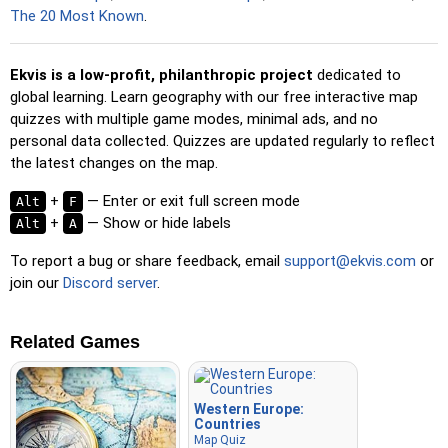
spacebar for a speed boost.
The 20 Most Known
.
Ekvis is a low-profit, philanthropic project
dedicated to
global learning. Learn geography with our free interactive map
quizzes with multiple game modes, minimal ads, and no
personal data collected. Quizzes are updated regularly to reflect
the latest changes on the map.
+
— Enter or exit full screen mode
Alt
F
+
— Show or hide labels
Alt
A
To report a bug or share feedback, email
support@ekvis.com
or
join our
Discord server
.
Related Games
Western Europe:
Countries
Map Quiz