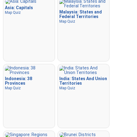
Asia: Capitals
Malaysia: States and
Map Quiz
Federal Territories
Map Quiz
Indonesia: 38
India: States And Union
Provinces
Territories
Map Quiz
Map Quiz