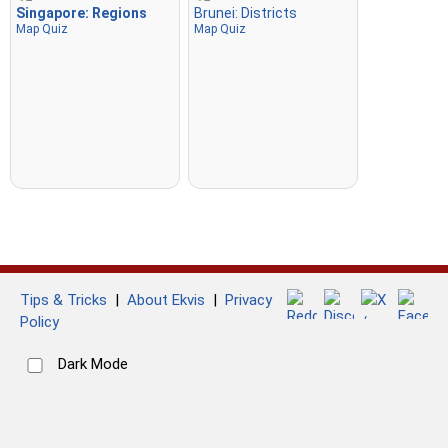
Singapore: Regions
Brunei: Districts
Map Quiz
Map Quiz
Tips & Tricks
|
About Ekvis
|
Privacy
Policy
Dark Mode