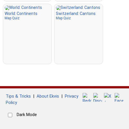
World: Continents
Switzerland: Cantons
Map Quiz
Map Quiz
Tips & Tricks
|
About Ekvis
|
Privacy
Policy
Dark Mode