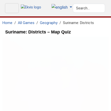
Home
All Games
Geography
Suriname: Districts
Suriname: Districts – Map Quiz