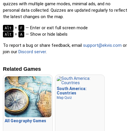
quizzes with multiple game modes, minimal ads, and no
personal data collected. Quizzes are updated regularly to reflect
the latest changes on the map.
+
— Enter or exit full screen mode
Alt
F
+
— Show or hide labels
Alt
A
To report a bug or share feedback, email
support@ekvis.com
or
join our
Discord server
.
Related Games
South America:
Countries
Map Quiz
All Geography Games