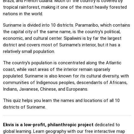
Brazil, and French Guiana. Much of the country is covered by
Pin (easy)
: Similar to 'Pin,' but highlights three possible
tropical rainforest, making it one of the most heavily forested
locations, making selection easier.
nations in the world.
Pin
: Click on the exact location you're prompted to find.
Suriname is divided into 10 districts. Paramaribo, which contains
Pin (hard)
: Like 'Pin,' but locations revert to their original
the capital city of the same name, is the country's political,
color after being clicked.
economic, and cultural center. Sipaliwini is by far the largest
Pin (no borders)
: Like 'Pin,' but without visible borders,
district and covers most of Suriname's interior, but it has a
making it more challenging.
relatively small population.
Pin (flags)
: Like 'Pin,' but only a flag is displayed—no
The country's population is concentrated along the Atlantic
names.
coast, while vast areas of the interior remain sparsely
populated. Suriname is also known for its cultural diversity, with
Multiple Choice
: Choose the correct option from four
communities of Indigenous peoples, descendants of Africans,
choices by clicking or pressing keys 1–4.
Indians, Javanese, Chinese, and Europeans.
Type Random
: Type location names in any order; they’ll be
highlighted on the map as you go.
This quiz helps you learn the names and locations of all 10
districts of Suriname.
Type
: Type the name of the highlighted location.
Fly
: Use arrow keys or WASD to steer, and press the
Ekvis is a low-profit, philanthropic project
spacebar for a speed boost.
dedicated to
global learning. Learn geography with our free interactive map