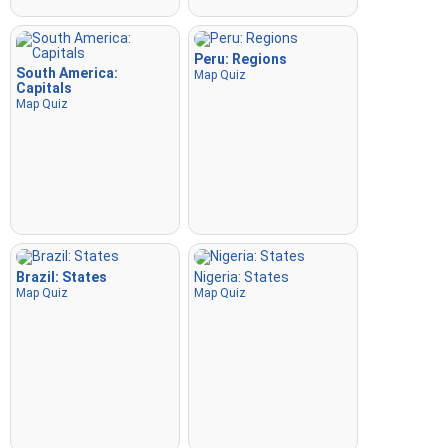
Peru: Regions
South America:
Map Quiz
Capitals
Map Quiz
Brazil: States
Nigeria: States
Map Quiz
Map Quiz