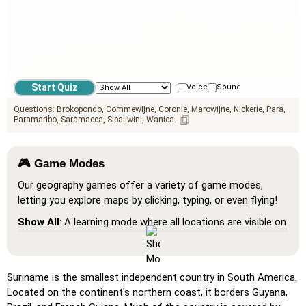
Voice
Sound
Questions:
Brokopondo
Commewijne
Coronie
Marowijne
Nickerie
Para
Paramaribo
Saramacca
Sipaliwini
Wanica
🎮 Game Modes
Our geography games offer a variety of game modes,
letting you explore maps by clicking, typing, or even flying!
Show All
: A learning mode where all locations are visible on
the map, helping you study and familiarize yourself with
them.
Pin (very easy)
: Works like 'Pin,' but hovering over a
Suriname is the smallest independent country in South America.
location reveals its name for assistance.
Located on the continent's northern coast, it borders Guyana,