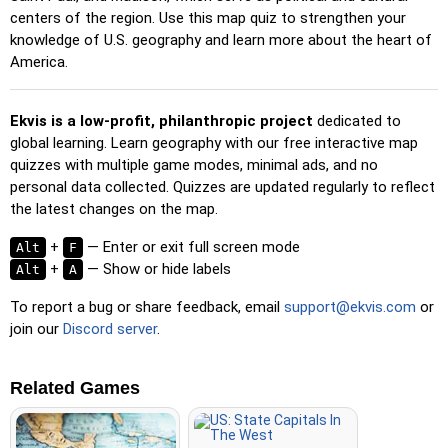
Pin (no borders)
: Like 'Pin,' but without visible borders,
centers of the region. Use this map quiz to strengthen your
making it more challenging.
knowledge of U.S. geography and learn more about the heart of
America.
Pin (flags)
: Like 'Pin,' but only a flag is displayed—no
names.
Ekvis is a low-profit, philanthropic project
dedicated to
Multiple Choice
: Choose the correct option from four
global learning. Learn geography with our free interactive map
choices by clicking or pressing keys 1–4.
quizzes with multiple game modes, minimal ads, and no
Type Random
: Type location names in any order; they’ll be
personal data collected. Quizzes are updated regularly to reflect
highlighted on the map as you go.
the latest changes on the map.
Type
: Type the name of the highlighted location.
+
— Enter or exit full screen mode
Alt
F
Fly
: Use arrow keys or WASD to steer, and press the
+
— Show or hide labels
Alt
A
spacebar for a speed boost.
To report a bug or share feedback, email
support@ekvis.com
or
join our
Discord server
.
Related Games