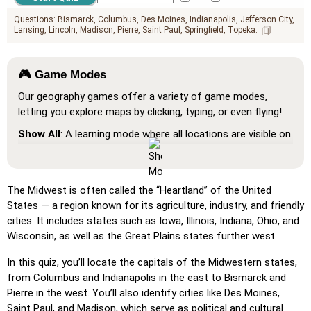
Questions:
Bismarck
Columbus
Des Moines
Indianapolis
Jefferson City
Lansing
Lincoln
Madison
Pierre
Saint Paul
Springfield
Topeka
🎮 Game Modes
Our geography games offer a variety of game modes,
letting you explore maps by clicking, typing, or even flying!
Show All
: A learning mode where all locations are visible on
the map, helping you study and familiarize yourself with
them.
Pin (very easy)
: Works like 'Pin,' but hovering over a
The Midwest is often called the “Heartland” of the United
location reveals its name for assistance.
States — a region known for its agriculture, industry, and friendly
cities. It includes states such as Iowa, Illinois, Indiana, Ohio, and
Pin (easy)
: Similar to 'Pin,' but highlights three possible
Wisconsin, as well as the Great Plains states further west.
locations, making selection easier.
Pin
: Click on the exact location you're prompted to find.
In this quiz, you’ll locate the capitals of the Midwestern states,
from Columbus and Indianapolis in the east to Bismarck and
Pin (hard)
: Like 'Pin,' but locations revert to their original
Pierre in the west. You’ll also identify cities like Des Moines,
color after being clicked.
Saint Paul, and Madison, which serve as political and cultural