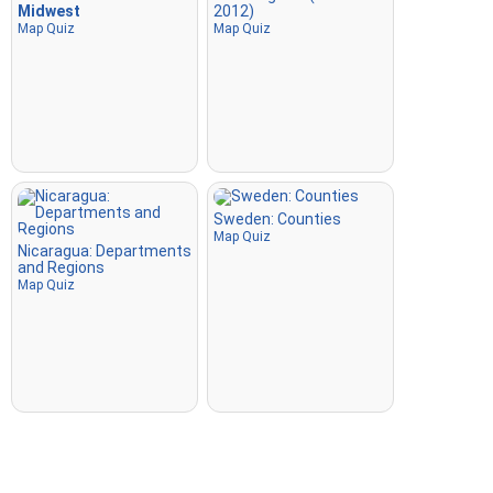
Midwest
2012)
Map Quiz
Map Quiz
Sweden: Counties
Map Quiz
Nicaragua: Departments
and Regions
Map Quiz