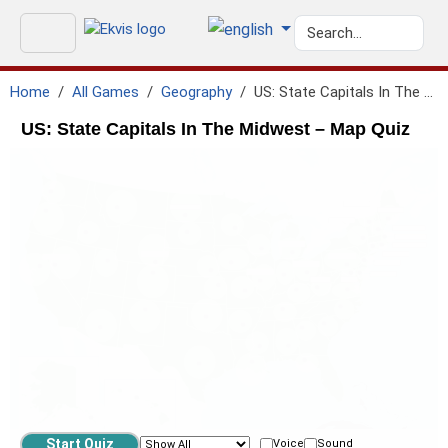
Home
All Games
Geography
US: State Capitals In The Midwest
US: State Capitals In The Midwest – Map Quiz
Voice
Sound