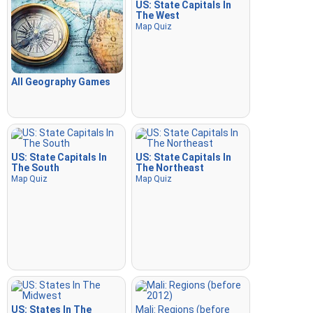
US: State Capitals In
The West
Map Quiz
All Geography Games
US: State Capitals In
US: State Capitals In
The South
The Northeast
Map Quiz
Map Quiz
US: States In The
Mali: Regions (before