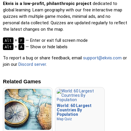
Ekvis is a low-profit, philanthropic project
dedicated to
global learning. Learn geography with our free interactive map
quizzes with multiple game modes, minimal ads, and no
personal data collected. Quizzes are updated regularly to reflect
the latest changes on the map.
+
— Enter or exit full screen mode
Alt
F
+
— Show or hide labels
Alt
A
To report a bug or share feedback, email
support@ekvis.com
or
join our
Discord server
.
Related Games
World: 60 Largest
Countries By
Population
Map Quiz