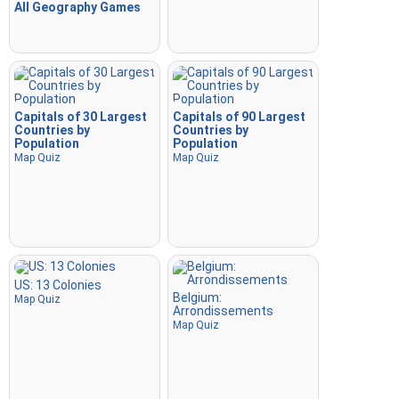
All Geography Games
Capitals of 30 Largest
Capitals of 90 Largest
Countries by
Countries by
Population
Population
Map Quiz
Map Quiz
US: 13 Colonies
Belgium:
Map Quiz
Arrondissements
Map Quiz