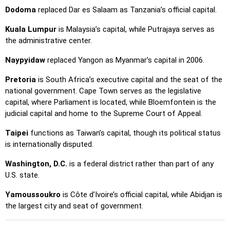
Dodoma
replaced Dar es Salaam as Tanzania’s official capital.
Kuala Lumpur
is Malaysia’s capital, while Putrajaya serves as
the administrative center.
Naypyidaw
replaced Yangon as Myanmar’s capital in 2006.
Pretoria
is South Africa’s executive capital and the seat of the
national government. Cape Town serves as the legislative
capital, where Parliament is located, while Bloemfontein is the
judicial capital and home to the Supreme Court of Appeal.
Taipei
functions as Taiwan’s capital, though its political status
is internationally disputed.
Washington, D.C.
is a federal district rather than part of any
U.S. state.
Yamoussoukro
is Côte d’Ivoire’s official capital, while Abidjan is
the largest city and seat of government.