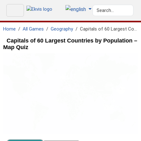
Home
All Games
Geography
Capitals of 60 Largest Countries by Population
Capitals of 60 Largest Countries by Population –
Map Quiz