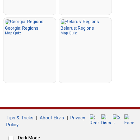
Georgia: Regions
Belarus: Regions
Map Quiz
Map Quiz
Tips & Tricks
|
About Ekvis
|
Privacy
Policy
Dark Mode