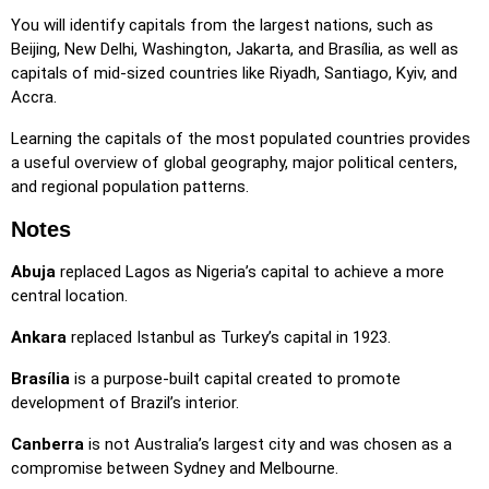
locations, making selection easier.
You will identify capitals from the largest nations, such as
Pin
: Click on the exact location you're prompted to find.
Beijing, New Delhi, Washington, Jakarta, and Brasília, as well as
capitals of mid-sized countries like Riyadh, Santiago, Kyiv, and
Pin (hard)
: Like 'Pin,' but locations revert to their original
Accra.
color after being clicked.
Learning the capitals of the most populated countries provides
Pin (no borders)
: Like 'Pin,' but without visible borders,
a useful overview of global geography, major political centers,
making it more challenging.
and regional population patterns.
Pin (flags)
: Like 'Pin,' but only a flag is displayed—no
names.
Notes
Multiple Choice
: Choose the correct option from four
Abuja
replaced Lagos as Nigeria’s capital to achieve a more
choices by clicking or pressing keys 1–4.
central location.
Type Random
: Type location names in any order; they’ll be
Ankara
replaced Istanbul as Turkey’s capital in 1923.
highlighted on the map as you go.
Type
: Type the name of the highlighted location.
Brasília
is a purpose-built capital created to promote
development of Brazil’s interior.
Fly
: Use arrow keys or WASD to steer, and press the
spacebar for a speed boost.
Canberra
is not Australia’s largest city and was chosen as a
compromise between Sydney and Melbourne.