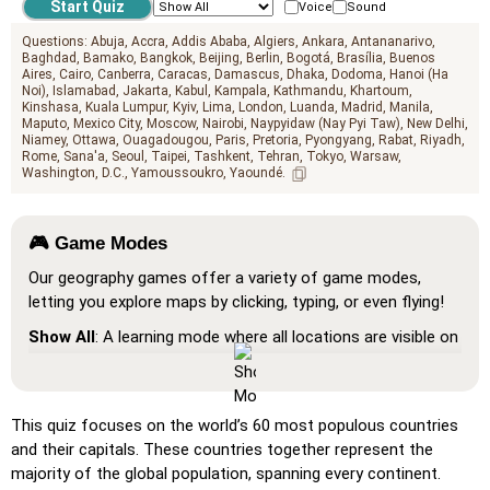
Voice
Sound
Questions:
Abuja
Accra
Addis Ababa
Algiers
Ankara
Antananarivo
Baghdad
Bamako
Bangkok
Beijing
Berlin
Bogotá
Brasília
Buenos
Aires
Cairo
Canberra
Caracas
Damascus
Dhaka
Dodoma
Hanoi (Ha
Noi)
Islamabad
Jakarta
Kabul
Kampala
Kathmandu
Khartoum
Kinshasa
Kuala Lumpur
Kyiv
Lima
London
Luanda
Madrid
Manila
Maputo
Mexico City
Moscow
Nairobi
Naypyidaw (Nay Pyi Taw)
New Delhi
Niamey
Ottawa
Ouagadougou
Paris
Pretoria
Pyongyang
Rabat
Riyadh
Rome
Sana'a
Seoul
Taipei
Tashkent
Tehran
Tokyo
Warsaw
Washington, D.C.
Yamoussoukro
Yaoundé
🎮 Game Modes
Our geography games offer a variety of game modes,
letting you explore maps by clicking, typing, or even flying!
Show All
: A learning mode where all locations are visible on
the map, helping you study and familiarize yourself with
them.
Pin (very easy)
: Works like 'Pin,' but hovering over a
This quiz focuses on the world’s 60 most populous countries
location reveals its name for assistance.
and their capitals. These countries together represent the
majority of the global population, spanning every continent.
Pin (easy)
: Similar to 'Pin,' but highlights three possible