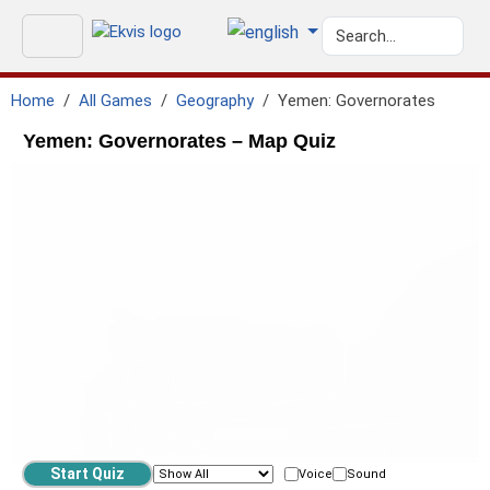
Home
All Games
Geography
Yemen: Governorates
Yemen: Governorates – Map Quiz
Voice
Sound