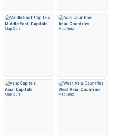
Middle East: Capitals
Asia: Countries
Map Quiz
Map Quiz
Asia: Capitals
West Asia: Countries
Map Quiz
Map Quiz