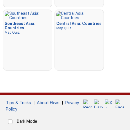
Southeast Asia:
Central Asia: Countries
Countries
Map Quiz
Map Quiz
Tips & Tricks
|
About Ekvis
|
Privacy
Policy
Dark Mode