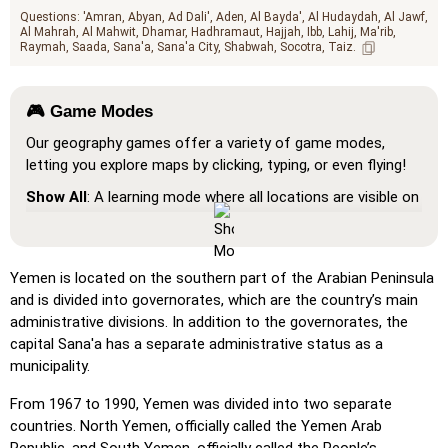
Questions:
'Amran
Abyan
Ad Dali'
Aden
Al Bayda'
Al Hudaydah
Al Jawf
Al Mahrah
Al Mahwit
Dhamar
Hadhramaut
Hajjah
Ibb
Lahij
Ma'rib
Raymah
Saada
Sana'a
Sana'a City
Shabwah
Socotra
Taiz
🎮 Game Modes
Our geography games offer a variety of game modes,
letting you explore maps by clicking, typing, or even flying!
Show All
: A learning mode where all locations are visible on
the map, helping you study and familiarize yourself with
them.
Pin (very easy)
: Works like 'Pin,' but hovering over a
Yemen is located on the southern part of the Arabian Peninsula
location reveals its name for assistance.
and is divided into governorates, which are the country’s main
administrative divisions. In addition to the governorates, the
Pin (easy)
: Similar to 'Pin,' but highlights three possible
capital Sana'a has a separate administrative status as a
locations, making selection easier.
municipality.
Pin
: Click on the exact location you're prompted to find.
From 1967 to 1990, Yemen was divided into two separate
Pin (hard)
: Like 'Pin,' but locations revert to their original
countries. North Yemen, officially called the Yemen Arab
color after being clicked.