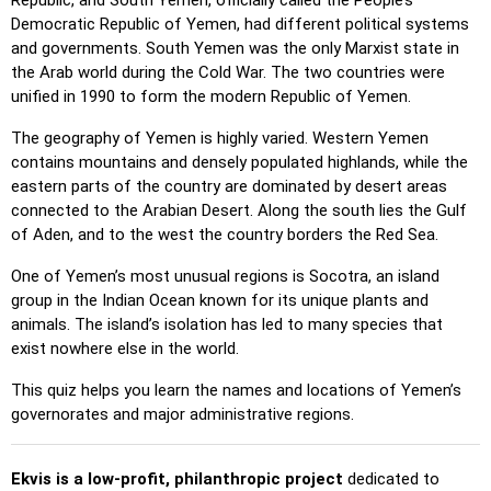
Republic, and South Yemen, officially called the People’s
Pin (no borders)
: Like 'Pin,' but without visible borders,
Democratic Republic of Yemen, had different political systems
making it more challenging.
and governments. South Yemen was the only Marxist state in
the Arab world during the Cold War. The two countries were
Pin (flags)
: Like 'Pin,' but only a flag is displayed—no
unified in 1990 to form the modern Republic of Yemen.
names.
The geography of Yemen is highly varied. Western Yemen
Multiple Choice
: Choose the correct option from four
contains mountains and densely populated highlands, while the
choices by clicking or pressing keys 1–4.
eastern parts of the country are dominated by desert areas
Type Random
: Type location names in any order; they’ll be
connected to the Arabian Desert. Along the south lies the Gulf
highlighted on the map as you go.
of Aden, and to the west the country borders the Red Sea.
Type
: Type the name of the highlighted location.
One of Yemen’s most unusual regions is Socotra, an island
Fly
: Use arrow keys or WASD to steer, and press the
group in the Indian Ocean known for its unique plants and
spacebar for a speed boost.
animals. The island’s isolation has led to many species that
exist nowhere else in the world.
This quiz helps you learn the names and locations of Yemen’s
governorates and major administrative regions.
Ekvis is a low-profit, philanthropic project
dedicated to