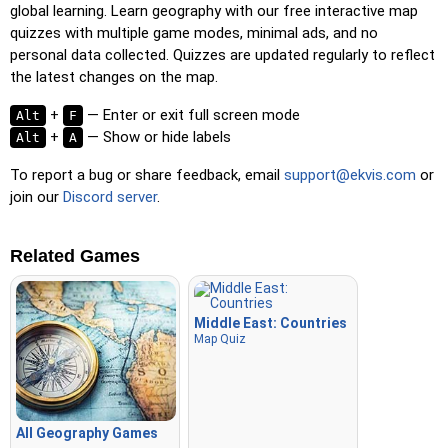
global learning. Learn geography with our free interactive map
quizzes with multiple game modes, minimal ads, and no
personal data collected. Quizzes are updated regularly to reflect
the latest changes on the map.
+
— Enter or exit full screen mode
Alt
F
+
— Show or hide labels
Alt
A
To report a bug or share feedback, email
support@ekvis.com
or
join our
Discord server
.
Related Games
Middle East: Countries
Map Quiz
All Geography Games