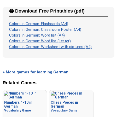
🖨️ Download Free Printables (pdf)
Colors in German: Flashcards (A4)
Colors in German: Classroom Poster (A4)
Colors in German: Word list (A4)
Colors in German: Word list (Letter)
Colors in German: Worksheet with pictures (A4)
> More games for learning German
Related Games
Numbers 1-10 in
Chess Pieces in
German
German
Vocabulary Game
Vocabulary Game