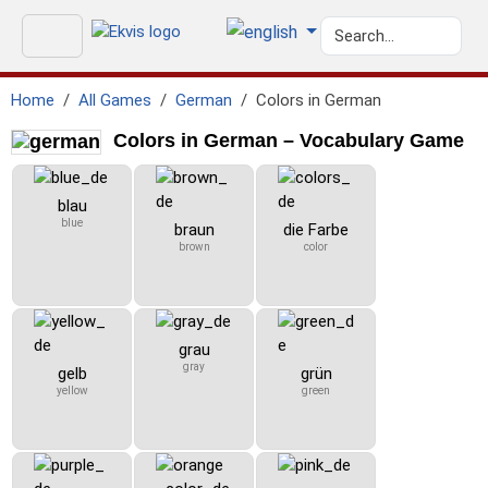
Home
All Games
German
Colors in German
Colors in German – Vocabulary Game
blau
blue
braun
die Farbe
brown
color
grau
gray
gelb
grün
yellow
green