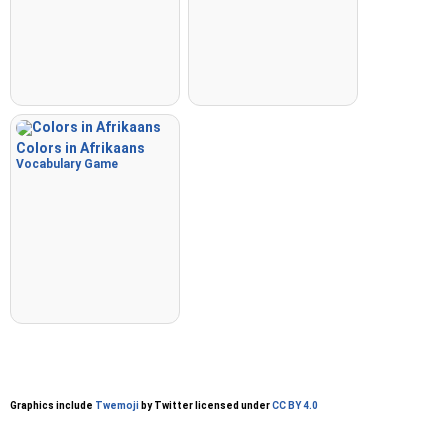
Colors in Afrikaans
Vocabulary Game
Graphics include
Twemoji
by Twitter licensed under
CC BY 4.0