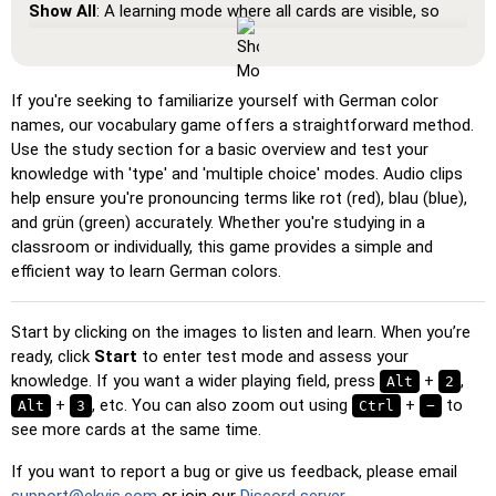
Show All
: A learning mode where all cards are visible, so
you can memorize or print them.
Learn
: Click on the cards to see the translation and hear
the word.
If you're seeking to familiarize yourself with German color
names, our vocabulary game offers a straightforward method.
Pin
: Click on the exact word or flag you're prompted to
Use the study section for a basic overview and test your
find.
knowledge with 'type' and 'multiple choice' modes. Audio clips
Multiple Choice
: Choose the correct option from four
help ensure you're pronouncing terms like rot (red), blau (blue),
choices by clicking or pressing keys 1–4.
and grün (green) accurately. Whether you're studying in a
classroom or individually, this game provides a simple and
Type Random
: Type the words in any order; they’ll be
efficient way to learn German colors.
highlighted on the grid as you go.
Type
: Type the name of the highlighted image.
Start by clicking on the images to listen and learn. When you’re
Unscramble Letters
: Arrange the letters in order to form
ready, click
Start
to enter test mode and assess your
the word or country name.
knowledge. If you want a wider playing field, press
+
,
Alt
2
Memory
+
, etc. You can also zoom out using
: Play a classic memory game. You can choose the
+
to
Alt
3
Ctrl
−
see more cards at the same time.
number of cards to be included.
Match
: Match an image to the corresponding word.
If you want to report a bug or give us feedback, please email