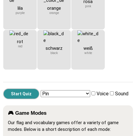
rosa
pink
lila
orange
purple
orange
rot
red
schwarz
weiß
black
white
Voice
Sound
🎮 Game Modes
Our flag and vocabulary games offer a variety of game
modes. Below is a short description of each mode: