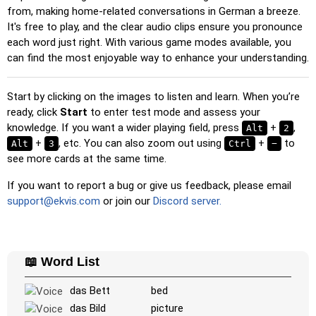
Multiple Choice
: Choose the correct option from four
from, making home-related conversations in German a breeze.
choices by clicking or pressing keys 1–4.
It's free to play, and the clear audio clips ensure you pronounce
each word just right. With various game modes available, you
Type Random
: Type the words in any order; they’ll be
can find the most enjoyable way to enhance your understanding.
highlighted on the grid as you go.
Type
: Type the name of the highlighted image.
Start by clicking on the images to listen and learn. When you’re
Unscramble Letters
: Arrange the letters in order to form
ready, click
Start
to enter test mode and assess your
the word or country name.
knowledge. If you want a wider playing field, press
+
,
Alt
2
Memory
+
, etc. You can also zoom out using
: Play a classic memory game. You can choose the
+
to
Alt
3
Ctrl
−
see more cards at the same time.
number of cards to be included.
Match
: Match an image to the corresponding word.
If you want to report a bug or give us feedback, please email
support@ekvis.com
or join our
Discord server.
Duolingo-style
: A fast game similar to those found in
Duolingo. As you solve the pairs, more appear.
Crossword
: A crossword is generated for you to print or
solve.
📖 Word List
Space
: Fly through space and shoot the specified images!
das Bett
bed
Use the arrow keys to move and set speed, and the
das Bild
picture
Spacebar to shoot.