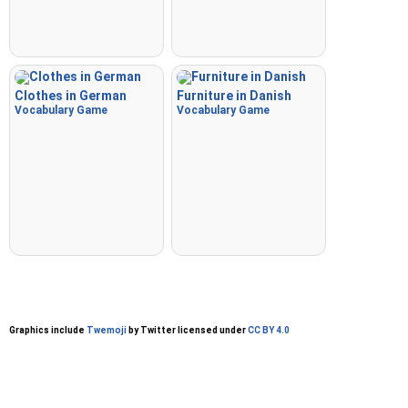
Clothes in German
Furniture in Danish
Vocabulary Game
Vocabulary Game
Graphics include
Twemoji
by Twitter licensed under
CC BY 4.0