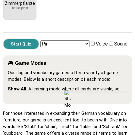
Zimmerpflanze
house plant
Voice
Sound
🎮 Game Modes
Our flag and vocabulary games offer a variety of game
modes. Below is a short description of each mode:
Show All
: A learning mode where all cards are visible, so
you can memorize or print them.
Learn
: Click on the cards to see the translation and hear
the word.
For those interested in expanding their German vocabulary on
furniture, our game is an excellent tool to begin with. Dive into
Pin
: Click on the exact word or flag you're prompted to
words like 'Stuhl' for 'chair', 'Tisch' for 'table', and 'Schrank' for
find.
'cupboard'. The game offers a diverse range of terms to learn