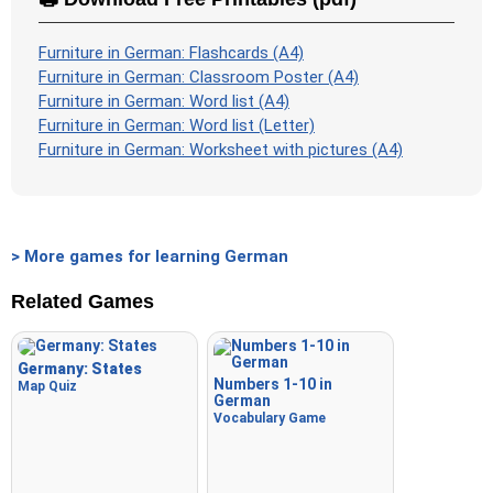
Furniture in German: Flashcards (A4)
Furniture in German: Classroom Poster (A4)
Furniture in German: Word list (A4)
Furniture in German: Word list (Letter)
Furniture in German: Worksheet with pictures (A4)
> More games for learning German
Related Games
Germany: States
Numbers 1-10 in
Map Quiz
German
Vocabulary Game