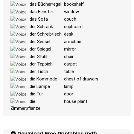
das Bücherregal
bookshelf
-
das Fenster
window
das Sofa
couch
der Schrank
cupboard
der Schreibtisch
desk
der Sessel
armchair
der Spiegel
mirror
der Stuhl
chair
der Teppich
carpet
der Tisch
table
die Kommode
chest of drawers
die Lampe
lamp
die Tür
door
die
house plant
Zimmerpflanze
🖨️ Download Free Printables (pdf)