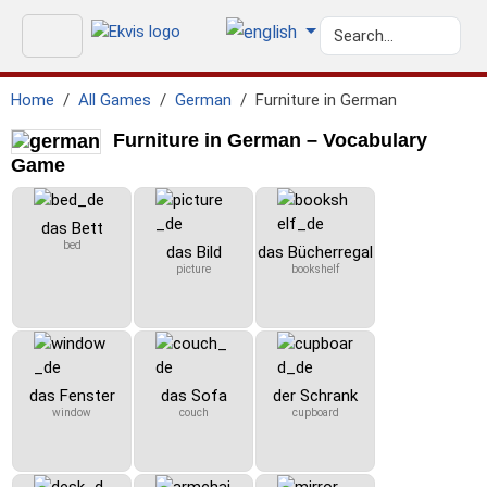
Home
All Games
German
Furniture in German
Furniture in German – Vocabulary
Game
das Bett
bed
das Bild
das Bücherregal
picture
bookshelf
das Fenster
das Sofa
der Schrank
window
couch
cupboard