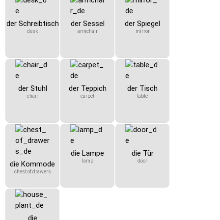
der Schreibtisch
der Sessel
der Spiegel
desk
armchair
mirror
der Stuhl
der Teppich
der Tisch
chair
carpet
table
die Lampe
die Tür
lamp
door
die Kommode
chest of drawers
die