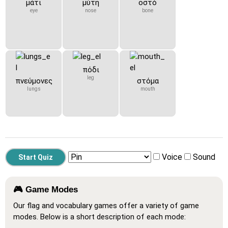
μάτι
μύτη
οστό
eye
nose
bone
πόδι
leg
πνεύμονες
στόμα
lungs
mouth
Voice
Sound
🎮 Game Modes
Our flag and vocabulary games offer a variety of game
modes. Below is a short description of each mode: