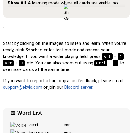
Show All
: A learning mode where all cards are visible, so
you can memorize or print them.
Learn
: Click on the cards to see the translation and hear
the word.
-
Pin
: Click on the exact word or flag you're prompted to
find.
Start by clicking on the images to listen and learn. When you’re
ready, click
Start
to enter test mode and assess your
Multiple Choice
: Choose the correct option from four
knowledge. If you want a wider playing field, press
+
,
Alt
2
choices by clicking or pressing keys 1–4.
+
, etc. You can also zoom out using
+
to
Alt
3
Ctrl
−
Type Random
: Type the words in any order; they’ll be
see more cards at the same time.
highlighted on the grid as you go.
If you want to report a bug or give us feedback, please email
Type
: Type the name of the highlighted image.
support@ekvis.com
or join our
Discord server.
Unscramble Letters
: Arrange the letters in order to form
the word or country name.
Memory
: Play a classic memory game. You can choose the
📖 Word List
number of cards to be included.
Match
: Match an image to the corresponding word.
αυτί
ear
βραχίονας
arm