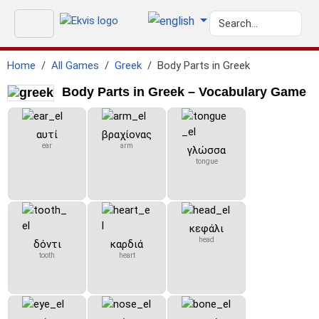
Home
All Games
Greek
Body Parts in Greek
Body Parts in Greek – Vocabulary Game
αυτί
βραχίονας
ear
arm
γλώσσα
tongue
κεφάλι
head
δόντι
καρδιά
tooth
heart