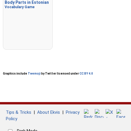
Body Parts in Estonian
Vocabulary Game
Graphics include
Twemoji
by Twitter licensed under
CC BY 4.0
Tips & Tricks
|
About Ekvis
|
Privacy
Policy