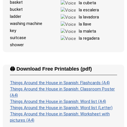
basket
la cubeta
bucket
la escalera
ladder
la lavadora
washing machine
la llave
key
la maleta
suitcase
la regadera
shower
🖨️ Download Free Printables (pdf)
Things Around the House in Spanish: Flashcards (A4)
Things Around the House in Spanish: Classroom Poster
(A4)
Things Around the House in Spanish: Word list (A4)
Things Around the House in Spanish: Word list (Letter)
Things Around the House in Spanish: Worksheet with
pictures (A4)