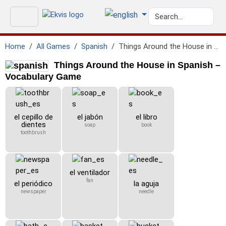
Home
All Games
Spanish
Things Around the House in Spanish
Things Around the House in Spanish –
Vocabulary Game
el cepillo de
el jabón
el libro
dientes
soap
book
toothbrush
el ventilador
fan
el periódico
la aguja
newspaper
needle