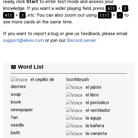
ready, click
Start
to enter test mode and assess your
Unscramble Letters
: Arrange the letters in order to form
knowledge. If you want a wider playing field, press
+
,
Alt
2
the word or country name.
+
, etc. You can also zoom out using
+
to
Alt
3
Ctrl
−
see more cards at the same time.
Memory
: Play a classic memory game. You can choose the
number of cards to be included.
If you want to report a bug or give us feedback, please email
Match
: Match an image to the corresponding word.
support@ekvis.com
or join our
Discord server.
Duolingo-style
: A fast game similar to those found in
Duolingo. As you solve the pairs, more appear.
Crossword
: A crossword is generated for you to print or
📖 Word List
solve.
el cepillo de
toothbrush
Space
: Fly through space and shoot the specified images!
dientes
el jabón
Use the arrow keys to move and set speed, and the
soap
el libro
Spacebar to shoot.
book
el periódico
-
newspaper
el ventilador
fan
la aguja
needle
la bañera
bath
la canasta