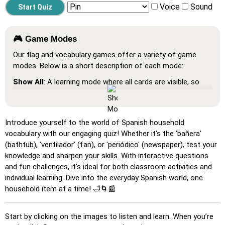
Voice
Sound
🎮 Game Modes
Our flag and vocabulary games offer a variety of game
modes. Below is a short description of each mode:
Show All
: A learning mode where all cards are visible, so
you can memorize or print them.
Learn
: Click on the cards to see the translation and hear
the word.
Introduce yourself to the world of Spanish household
vocabulary with our engaging quiz! Whether it's the 'bañera'
Pin
: Click on the exact word or flag you're prompted to
(bathtub), 'ventilador' (fan), or 'periódico' (newspaper), test your
find.
knowledge and sharpen your skills. With interactive questions
Multiple Choice
: Choose the correct option from four
and fun challenges, it's ideal for both classroom activities and
choices by clicking or pressing keys 1–4.
individual learning. Dive into the everyday Spanish world, one
household item at a time! 🛁🌀📰
Type Random
: Type the words in any order; they’ll be
highlighted on the grid as you go.
Start by clicking on the images to listen and learn. When you’re
Type
: Type the name of the highlighted image.