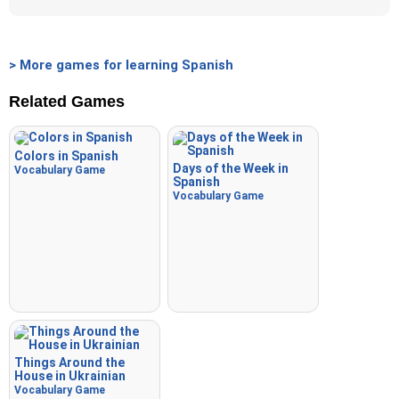
> More games for learning Spanish
Related Games
Colors in Spanish
Days of the Week in
Vocabulary Game
Spanish
Vocabulary Game
Things Around the
House in Ukrainian
Vocabulary Game