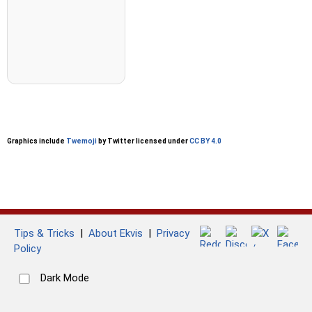
Graphics include
Twemoji
by Twitter licensed under
CC BY 4.0
Tips & Tricks
|
About Ekvis
|
Privacy
Policy
Dark Mode