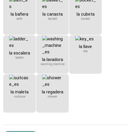
la bañera
la canasta
la cubeta
bath
basket
bucket
la llave
key
la escalera
ladder
la lavadora
washing machine
la maleta
la regadera
suitcase
shower