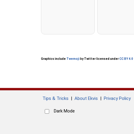
Graphics include
Twemoji
by Twitter licensed under
CC BY 4.0
Tips & Tricks
|
About Ekvis
|
Privacy Policy
Dark Mode