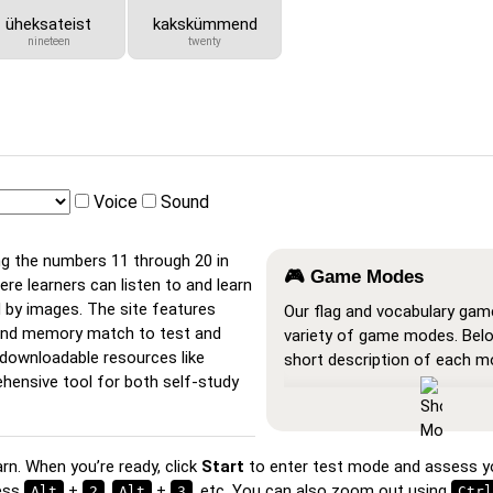
üheksateist
kakskümmend
nineteen
twenty
Voice
Sound
ing the numbers 11 through 20 in
🎮 Game Modes
ere learners can listen to and learn
by images. The site features
Our flag and vocabulary gam
and memory match to test and
variety of game modes. Belo
ee downloadable resources like
short description of each m
hensive tool for both self-study
Show All
: A learning mode w
cards are visible, so you ca
or print them.
arn. When you’re ready, click
Start
to enter test mode and assess y
Learn
: Click on the cards to
ress
+
,
+
, etc. You can also zoom out using
Alt
2
Alt
3
Ctrl