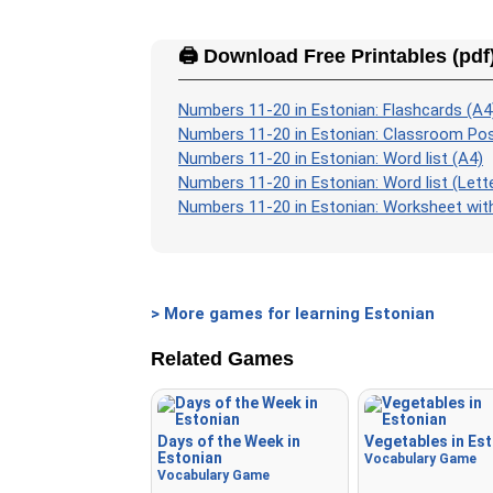
🖨️ Download Free Printables (pdf
Numbers 11-20 in Estonian: Flashcards (A4
Numbers 11-20 in Estonian: Classroom Pos
Numbers 11-20 in Estonian: Word list (A4)
Numbers 11-20 in Estonian: Word list (Lett
Numbers 11-20 in Estonian: Worksheet with
> More games for learning Estonian
Related Games
Days of the Week in
Vegetables in Es
Estonian
Vocabulary Game
Vocabulary Game