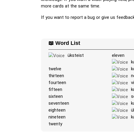
more cards at the same time.
If you want to report a bug or give us feedbac
📖 Word List
üksteist
eleven
k
twelve
k
thirteen
n
fourteen
v
fifteen
k
sixteen
s
seventeen
k
eighteen
ü
nineteen
k
twenty