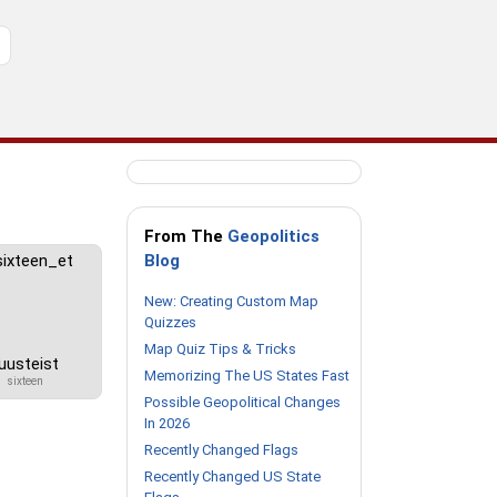
From The
Geopolitics
Blog
New: Creating Custom Map
Quizzes
Map Quiz Tips & Tricks
uusteist
Memorizing The US States Fast
sixteen
Possible Geopolitical Changes
In 2026
Recently Changed Flags
Recently Changed US State