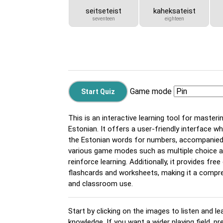
seitseteist
kaheksateist
seventeen
eighteen
Game mode
This is an interactive learning tool for master
Estonian. It offers a user-friendly interface wh
the Estonian words for numbers, accompanied 
various game modes such as multiple choice 
reinforce learning. Additionally, it provides fr
flashcards and worksheets, making it a compre
and classroom use.
Start by clicking on the images to listen and le
knowledge. If you want a wider playing field, p