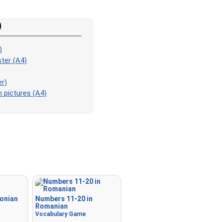
Match
: Match an image to 
corresponding word.
)
Duolingo-style
: A fast gam
those found in Duolingo. As 
)
the pairs, more appear.
ter (A4)
Crossword
: A crossword is
for you to print or solve.
er)
 pictures (A4)
Space
: Fly through space a
the specified images! Use t
keys to move and set speed,
Spacebar to shoot.
-
tonian
Numbers 11-20 in
Romanian
Vocabulary Game