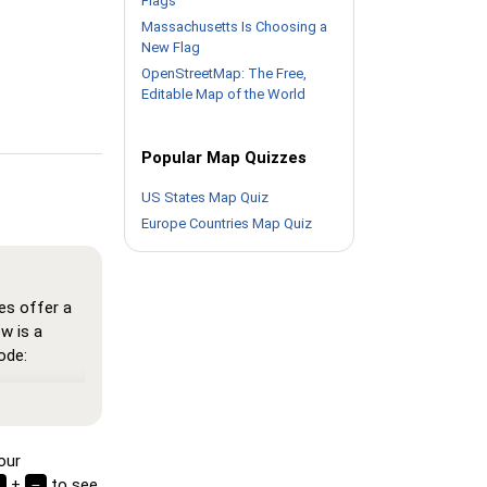
Flags
Massachusetts Is Choosing a
New Flag
OpenStreetMap: The Free,
Editable Map of the World
Popular Map Quizzes
US States Map Quiz
Europe Countries Map Quiz
es offer a
w is a
ode:
here all
n memorize
our
 see the
+
to see
−