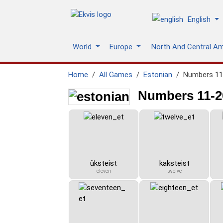
English
World
Europe
North And Central A
Home
All Games
Estonian
Numbers 11-
Numbers 11-20
üksteist
kaksteist
eleven
twelve