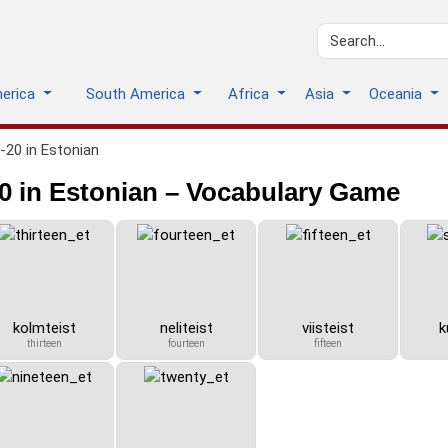
merica
South America
Africa
Asia
Oceania
20 in Estonian
 in Estonian – Vocabulary Game
kolmteist
neliteist
viisteist
k
thirteen
fourteen
fifteen