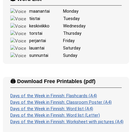
Space
: Fly through space and shoot the specified images!
Use the arrow keys to move and set speed, and the
maanantai
Monday
Spacebar to shoot.
tiistai
Tuesday
-
keskiviikko
Wednesday
torstai
Thursday
perjantai
Friday
lauantai
Saturday
sunnuntai
Sunday
🖨️ Download Free Printables (pdf)
Days of the Week in Finnish: Flashcards (A4)
Days of the Week in Finnish: Classroom Poster (A4)
Days of the Week in Finnish: Word list (A4)
Days of the Week in Finnish: Word list (Letter)
Days of the Week in Finnish: Worksheet with pictures (A4)