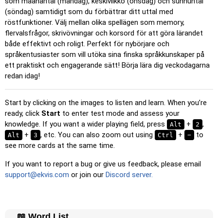
som maanantai (måndag), keskiviikko (onsdag) och sunnuntai
Pin
: Click on the exact word or flag you're prompted to
(söndag) samtidigt som du förbättrar ditt uttal med
find.
röstfunktioner. Välj mellan olika spellägen som memory,
Multiple Choice
: Choose the correct option from four
flervalsfrågor, skrivövningar och korsord för att göra lärandet
choices by clicking or pressing keys 1–4.
både effektivt och roligt. Perfekt för nybörjare och
språkentusiaster som vill utöka sina finska språkkunskaper på
Type Random
: Type the words in any order; they’ll be
ett praktiskt och engagerande sätt! Börja lära dig veckodagarna
highlighted on the grid as you go.
redan idag!
Type
: Type the name of the highlighted image.
Unscramble Letters
: Arrange the letters in order to form
Start by clicking on the images to listen and learn. When you’re
the word or country name.
ready, click
Start
to enter test mode and assess your
knowledge. If you want a wider playing field, press
Memory
: Play a classic memory game. You can choose the
+
,
Alt
2
number of cards to be included.
+
, etc. You can also zoom out using
+
to
Alt
3
Ctrl
−
see more cards at the same time.
Match
: Match an image to the corresponding word.
If you want to report a bug or give us feedback, please email
Duolingo-style
: A fast game similar to those found in
support@ekvis.com
or join our
Discord server.
Duolingo. As you solve the pairs, more appear.
Crossword
: A crossword is generated for you to print or
solve.
📖 Word List