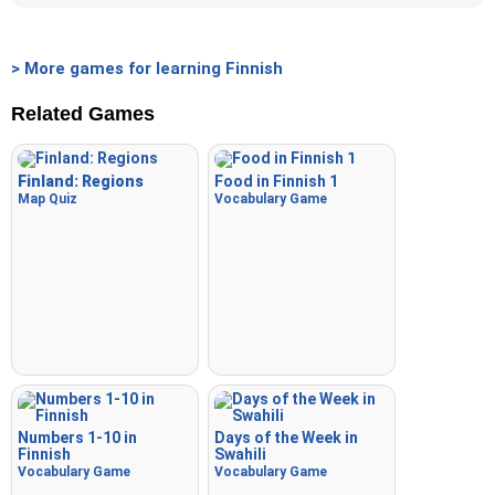
> More games for learning Finnish
Related Games
Finland: Regions
Food in Finnish 1
Map Quiz
Vocabulary Game
Numbers 1-10 in
Days of the Week in
Finnish
Swahili
Vocabulary Game
Vocabulary Game