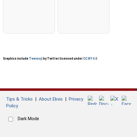
Graphics include
Twemoji
by Twitter licensed under
CC BY 4.0
Tips & Tricks
|
About Ekvis
|
Privacy
Policy
Dark Mode