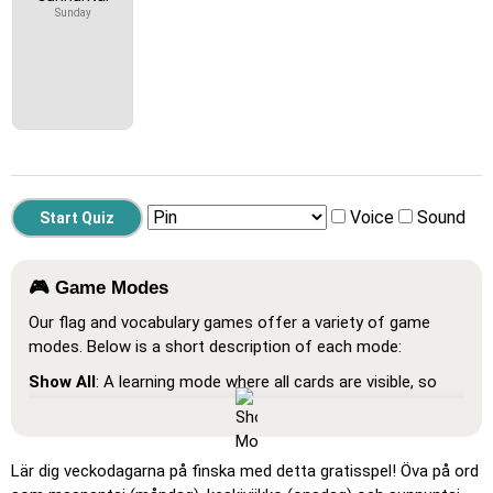
Sunday
Voice
Sound
🎮 Game Modes
Our flag and vocabulary games offer a variety of game
modes. Below is a short description of each mode:
Show All
: A learning mode where all cards are visible, so
you can memorize or print them.
Learn
: Click on the cards to see the translation and hear
the word.
Lär dig veckodagarna på finska med detta gratisspel! Öva på ord