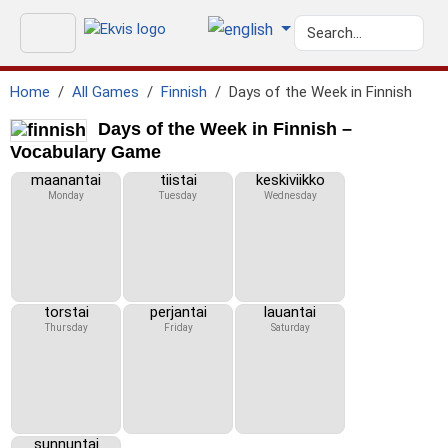
Home
All Games
Finnish
Days of the Week in Finnish
Days of the Week in Finnish –
Vocabulary Game
maanantai
tiistai
keskiviikko
Monday
Tuesday
Wednesday
torstai
perjantai
lauantai
Thursday
Friday
Saturday
sunnuntai