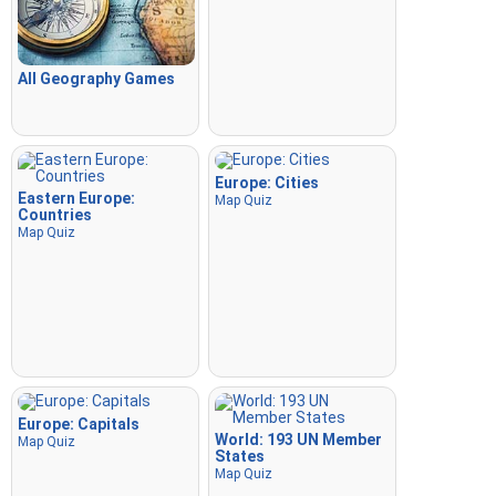
All Geography Games
Europe: Cities
Eastern Europe:
Map Quiz
Countries
Map Quiz
Europe: Capitals
World: 193 UN Member
Map Quiz
States
Map Quiz