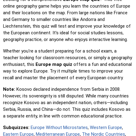
location reveals its name for assistance.
online geography game helps you learn the countries of Europe
and their locations on the map. From large nations like France
Pin (easy)
: Similar to 'Pin,' but highlights three possible
and Germany to smaller countries like Andorra and
locations, making selection easier.
Liechtenstein, this quiz will test and improve your knowledge of
Pin
: Click on the exact location you're prompted to find.
the European continent. It's ideal for social studies lessons,
geography practice, or anyone who enjoys interactive learning.
Pin (hard)
: Like 'Pin,' but locations revert to their original
color after being clicked.
Whether you're a student preparing for a school exam, a
Pin (no borders)
: Like 'Pin,' but without visible borders,
teacher looking for classroom resources, or simply a geography
making it more challenging.
enthusiast, this
Europe map quiz
offers a fun and educational
way to explore Europe. Try it multiple times to improve your
Pin (flags)
: Like 'Pin,' but only a flag is displayed—no
recall and master the placement of every European country.
names.
Note:
Kosovo declared independence from Serbia in 2008.
Multiple Choice
: Choose the correct option from four
However, its sovereignty is still disputed. While many countries
choices by clicking or pressing keys 1–4.
recognize Kosovo as an independent nation, others—including
Type Random
: Type location names in any order; they’ll be
Serbia, Russia, and China—do not. This quiz includes Kosovo as
highlighted on the map as you go.
a separate entity, in line with common educational practice.
Type
: Type the name of the highlighted location.
Subquizzes:
Europe Without Microstates
,
Western Europe
,
Fly
: Use arrow keys or WASD to steer, and press the
Eastern Europe
,
Mediterranean Europe
,
The Nordic Countries
,