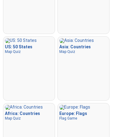
US: 50 States
Asia: Countries
Map Quiz
Map Quiz
Africa: Countries
Europe: Flags
Map Quiz
Flag Game