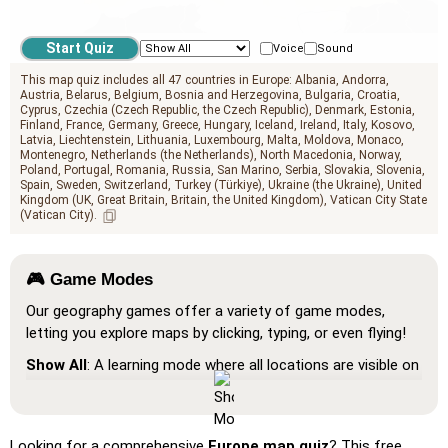
geo.mediterranean_sea
Voice
Sound
This map quiz includes all 47 countries in Europe:
Albania
Andorra
Austria
Belarus
Belgium
Bosnia and Herzegovina
Bulgaria
Croatia
Cyprus
Czechia (Czech Republic, the Czech Republic)
Denmark
Estonia
Finland
France
Germany
Greece
Hungary
Iceland
Ireland
Italy
Kosovo
Latvia
Liechtenstein
Lithuania
Luxembourg
Malta
Moldova
Monaco
Montenegro
Netherlands (the Netherlands)
North Macedonia
Norway
Poland
Portugal
Romania
Russia
San Marino
Serbia
Slovakia
Slovenia
Spain
Sweden
Switzerland
Turkey (Türkiye)
Ukraine (the Ukraine)
United
Kingdom (UK, Great Britain, Britain, the United Kingdom)
Vatican City State
(Vatican City)
🎮 Game Modes
Our geography games offer a variety of game modes,
letting you explore maps by clicking, typing, or even flying!
Show All
: A learning mode where all locations are visible on
the map, helping you study and familiarize yourself with
them.
Pin (very easy)
: Works like 'Pin,' but hovering over a
Looking for a comprehensive
Europe map quiz
? This free