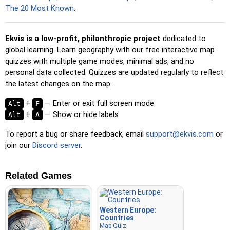
spacebar for a speed boost.
The 20 Most Known
.
Ekvis is a low-profit, philanthropic project
dedicated to
global learning. Learn geography with our free interactive map
quizzes with multiple game modes, minimal ads, and no
personal data collected. Quizzes are updated regularly to reflect
the latest changes on the map.
+
— Enter or exit full screen mode
Alt
F
+
— Show or hide labels
Alt
A
To report a bug or share feedback, email
support@ekvis.com
or
join our
Discord server
.
Related Games
Western Europe:
Countries
Map Quiz