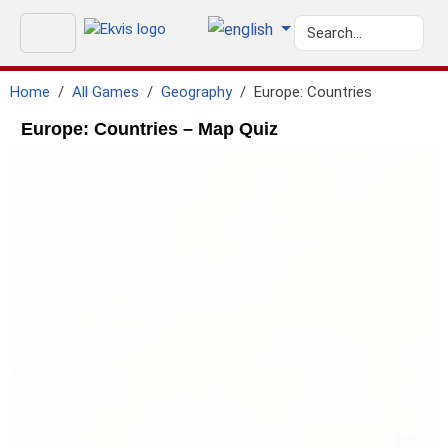
Home
All Games
Geography
Europe: Countries
Europe: Countries – Map Quiz
geo.north_sea
GEO.ATLANTIC_OCEAN
geo.black_sea