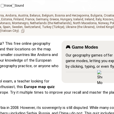
Voice
Sound
nia
Andorra
Austria
Belarus
Belgium
Bosnia and Herzegovina
Bulgaria
Croatia
Estonia
Finland
France
Germany
Greece
Hungary
Iceland
Ireland
Italy
Kosovo
Monaco
Montenegro
Netherlands (the Netherlands)
North Macedonia
Norway
Po
a
Spain
Sweden
Switzerland
Turkey (Türkiye)
Ukraine (the Ukraine)
United Kingd
 (Vatican City)
z
? This free online geography
🎮 Game Modes
and their locations on the map.
smaller countries like Andorra and
Our geography games offer a
 your knowledge of the European
game modes, letting you ex
s, geography practice, or anyone who
by clicking, typing, or even fly
Show All
: A learning mode w
locations are visible on the 
l exam, a teacher looking for
you study and familiarize yo
thusiast, this
Europe map quiz
them.
rope. Try it multiple times to improve your recall and master the p
Pin (very easy)
: Works like '
hovering over a location reve
 in 2008. However, its sovereignty is still disputed. While many co
name for assistance.
hers—including Serbia, Russia, and China—do not. This quiz include