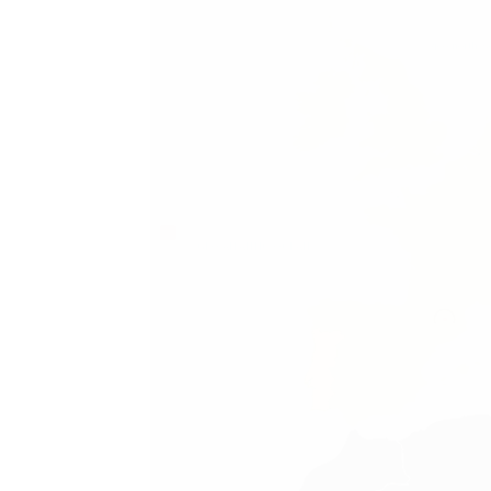
geo.north_s
GEO.ATLANTIC_OCEAN