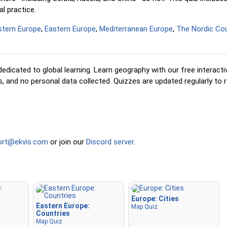
l practice.
Pin (easy)
: Similar to 'Pin,' 
three possible locations, ma
tern Europe
,
Eastern Europe
,
Mediterranean Europe
,
The Nordic Cou
selection easier.
Pin
: Click on the exact locat
prompted to find.
edicated to global learning. Learn geography with our free interact
Pin (hard)
: Like 'Pin,' but lo
 and no personal data collected. Quizzes are updated regularly to r
revert to their original color
clicked.
Pin (no borders)
: Like 'Pin,
visible borders, making it mo
challenging.
ort@ekvis.com
or join our
Discord server
.
Pin (flags)
: Like 'Pin,' but on
displayed—no names.
Multiple Choice
: Choose th
option from four choices by 
Europe: Cities
pressing keys 1–4.
Eastern Europe:
Map Quiz
Countries
Type Random
: Type locati
Map Quiz