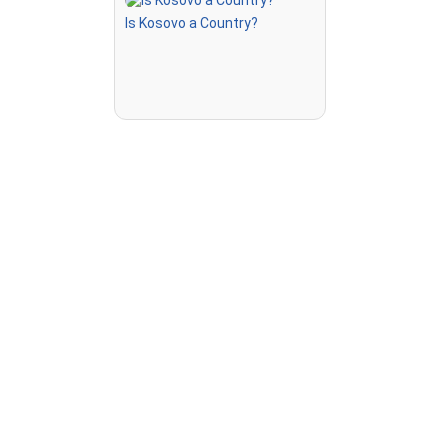
ted on the
Is Kosovo a Country?
highlighted
 to steer,
a speed