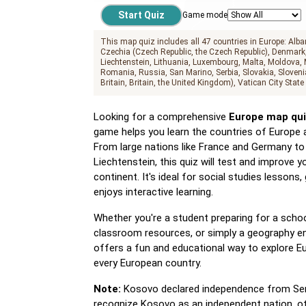
Game mode
This map quiz includes all 47 countries in Europe:
Alba
Czechia (Czech Republic, the Czech Republic)
Denmark
Liechtenstein
Lithuania
Luxembourg
Malta
Moldova
Romania
Russia
San Marino
Serbia
Slovakia
Sloveni
Britain, Britain, the United Kingdom)
Vatican City State
Looking for a comprehensive
Europe map qui
game helps you learn the countries of Europe 
From large nations like France and Germany to 
Liechtenstein, this quiz will test and improve
continent. It's ideal for social studies lesson
enjoys interactive learning.
Whether you're a student preparing for a schoo
classroom resources, or simply a geography en
offers a fun and educational way to explore Eu
every European country.
Note:
Kosovo declared independence from Serbia
recognize Kosovo as an independent nation, ot