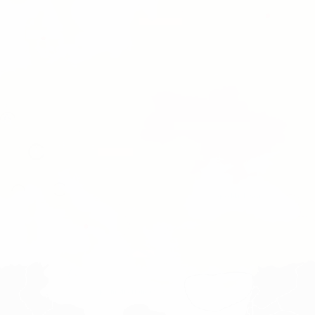
ea
geo.black_sea
geo.mediterranean_sea