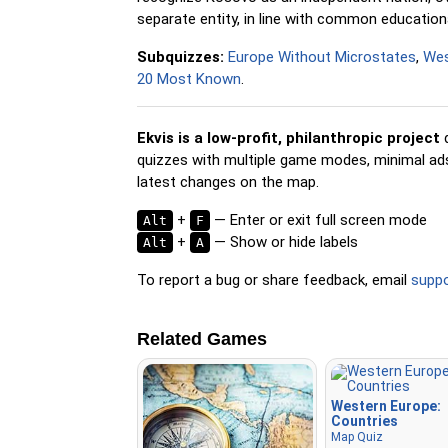
separate entity, in line with common educationa
Subquizzes:
Europe Without Microstates
,
Wes
20 Most Known
.
Ekvis is a low-profit, philanthropic project
d
quizzes with multiple game modes, minimal ads,
latest changes on the map.
+
— Enter or exit full screen mode
Alt
F
+
— Show or hide labels
Alt
A
To report a bug or share feedback, email
supp
Related Games
Western Europe:
Countries
Map Quiz