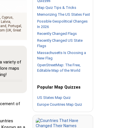
Quizzes
Map Quiz Tips & Tricks
Memorizing The US States Fast
Cyprus
Possible Geopolitical Changes
Latvia
land
Portugal
In 2026
om (UK, Great
Recently Changed Flags
Recently Changed US State
Flags
Massachusetts Is Choosing a
New Flag
 variety of
OpenStreetMap: The Free,
plore maps
Editable Map of the World
ing!
here all
Popular Map Quizzes
map, helping
urself with
US States Map Quiz
lacement of
Europe Countries Map Quiz
Pin,' but
als its
untries
s Kosovo as a