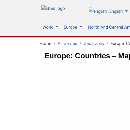
English
World
Europe
North And Central A
Home
All Games
Geography
Europe: C
Europe: Countries – Ma