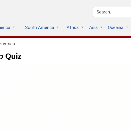
merica
South America
Africa
Asia
Oceania
ountries
p Quiz