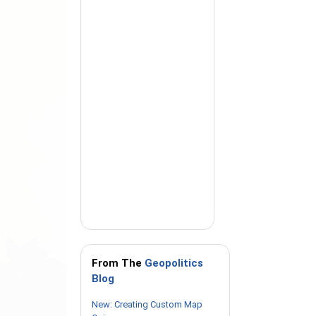
From The
Geopolitics
Blog
New: Creating Custom Map