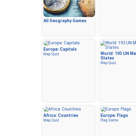
All Geography Games
Europe: Capitals
World: 193 UN M
Map Quiz
States
Map Quiz
Africa: Countries
Europe: Flags
Map Quiz
Flag Game