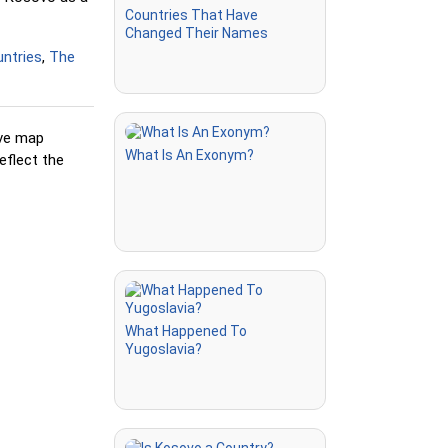
Countries That Have
but highlights
Changed Their Names
king
ntries
,
The
ion you're
ive map
cations
What Is An Exonym?
eflect the
 after being
' but without
re
ly a flag is
What Happened To
Yugoslavia?
e correct
clicking or
on names in