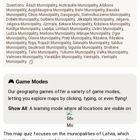
Questions:
Ādaži Municipality
Aizkraukle Municipality
Alūksne
Municipality
Augšdaugava Municipality
Balvi Municipality
Bauska
Municipality
Cēsis Municipality
Daugavpils
Dienvidkurzeme Municipality
Dobele Municipality
Gulbene Municipality
Jēkabpils Municipality
Jelgava
Jelgava Municipality
Jūrmala
Ķekava Municipality
Krāslava Municipality
Kuldīga Municipality
Liepāja
Limbaži Municipality
Līvāni Municipality
Ludza Municipality
Madona Municipality
Mārupe Municipality
Ogre
Municipality
Olaine Municipality
Preiļi Municipality
Rēzekne
Rēzekne
Municipality
Riga
Ropaži Municipality
Salaspils Municipality
Saldus
Municipality
Saulkrasti Municipality
Sigulda Municipality
Smiltene
Municipality
Talsi Municipality
Tukums Municipality
Valka Municipality
Valmiera Municipality
Varakļāni Municipality
Ventspils
Ventspils
Municipality
🎮 Game Modes
Our geography games offer a variety of game modes,
letting you explore maps by clicking, typing, or even flying!
Show All
: A learning mode where all locations are visible on
the map, helping you study and familiarize yourself with
them.
Pin (very easy)
: Works like 'Pin,' but hovering over a
This map quiz focuses on the municipalities of Latvia, which
location reveals its name for assistance.