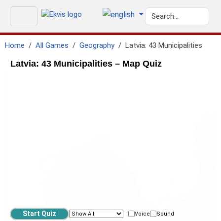
Home
All Games
Geography
Latvia: 43 Municipalities
Latvia: 43 Municipalities – Map Quiz
Voice
Sound