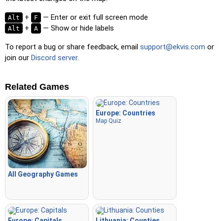
+
— Enter or exit full screen mode
Alt
F
+
— Show or hide labels
Alt
A
To report a bug or share feedback, email
support@ekvis.com
or
join our
Discord server
.
Related Games
Europe: Countries
Map Quiz
All Geography Games
Europe: Capitals
Lithuania: Counties