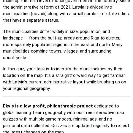
make up the main level of local government in the country. Since
the administrative reform of 2021, Latvia is divided into
Pin (easy)
: Similar to 'Pin,' but highlights three possible
municipalities (novadi) along with a small number of state cities
locations, making selection easier.
that have a separate status.
Pin
: Click on the exact location you're prompted to find.
The municipalities differ widely in size, population, and
Pin (hard)
: Like 'Pin,' but locations revert to their original
landscape — from the built-up areas around Riga to quieter,
color after being clicked.
more sparsely populated regions in the east and north. Many
Pin (no borders)
: Like 'Pin,' but without visible borders,
municipalities combine towns, villages, and surrounding
making it more challenging.
countryside.
Pin (flags)
: Like 'Pin,' but only a flag is displayed—no
In this quiz, your task is to identify the municipalities by their
names.
location on the map. It’s a straightforward way to get familiar
with Latvia’s current administrative layout while brushing up on
Multiple Choice
: Choose the correct option from four
your regional geography.
choices by clicking or pressing keys 1–4.
Type Random
: Type location names in any order; they’ll be
highlighted on the map as you go.
Ekvis is a low-profit, philanthropic project
dedicated to
global learning. Learn geography with our free interactive map
Type
: Type the name of the highlighted location.
quizzes with multiple game modes, minimal ads, and no
Fly
: Use arrow keys or WASD to steer, and press the
personal data collected. Quizzes are updated regularly to reflect
spacebar for a speed boost.
the latest changes on the map.