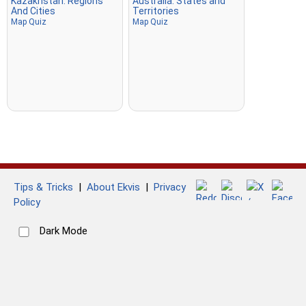
Kazakhstan: Regions
Australia: States and
And Cities
Territories
Map Quiz
Map Quiz
Tips & Tricks
|
About Ekvis
|
Privacy
Policy
Dark Mode