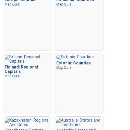
Map Quiz
Map Quiz
Estonia: Counties
Finland: Regional
Map Quiz
Capitals
Map Quiz