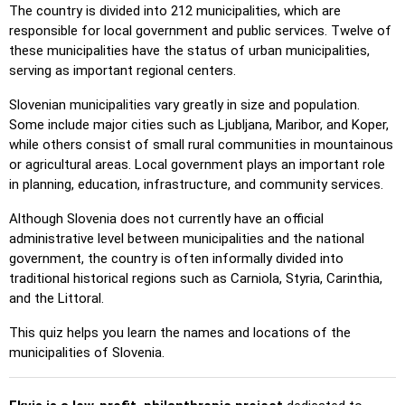
The country is divided into 212 municipalities, which are
Pin (hard)
: Like 'Pin,' but locations revert to their original
responsible for local government and public services. Twelve of
color after being clicked.
these municipalities have the status of urban municipalities,
Pin (no borders)
: Like 'Pin,' but without visible borders,
serving as important regional centers.
making it more challenging.
Slovenian municipalities vary greatly in size and population.
Pin (flags)
: Like 'Pin,' but only a flag is displayed—no
Some include major cities such as Ljubljana, Maribor, and Koper,
names.
while others consist of small rural communities in mountainous
or agricultural areas. Local government plays an important role
Multiple Choice
: Choose the correct option from four
in planning, education, infrastructure, and community services.
choices by clicking or pressing keys 1–4.
Type Random
: Type location names in any order; they’ll be
Although Slovenia does not currently have an official
highlighted on the map as you go.
administrative level between municipalities and the national
government, the country is often informally divided into
Type
: Type the name of the highlighted location.
traditional historical regions such as Carniola, Styria, Carinthia,
Fly
: Use arrow keys or WASD to steer, and press the
and the Littoral.
spacebar for a speed boost.
This quiz helps you learn the names and locations of the
municipalities of Slovenia.