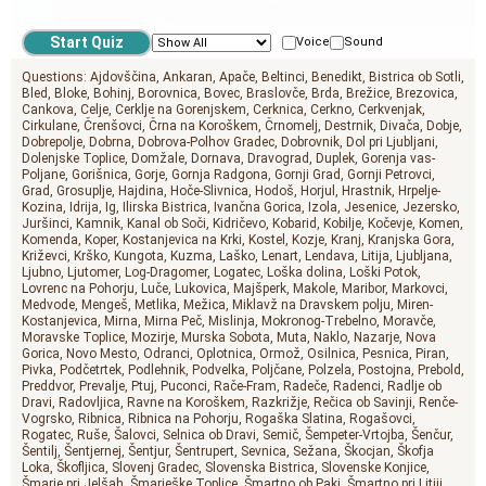
Voice
Sound
Questions:
Ajdovščina
Ankaran
Apače
Beltinci
Benedikt
Bistrica ob Sotli
Bled
Bloke
Bohinj
Borovnica
Bovec
Braslovče
Brda
Brežice
Brezovica
Cankova
Celje
Cerklje na Gorenjskem
Cerknica
Cerkno
Cerkvenjak
Cirkulane
Črenšovci
Črna na Koroškem
Črnomelj
Destrnik
Divača
Dobje
Dobrepolje
Dobrna
Dobrova-Polhov Gradec
Dobrovnik
Dol pri Ljubljani
Dolenjske Toplice
Domžale
Dornava
Dravograd
Duplek
Gorenja vas-
Poljane
Gorišnica
Gorje
Gornja Radgona
Gornji Grad
Gornji Petrovci
Grad
Grosuplje
Hajdina
Hoče-Slivnica
Hodoš
Horjul
Hrastnik
Hrpelje-
Kozina
Idrija
Ig
Ilirska Bistrica
Ivančna Gorica
Izola
Jesenice
Jezersko
Juršinci
Kamnik
Kanal ob Soči
Kidričevo
Kobarid
Kobilje
Kočevje
Komen
Komenda
Koper
Kostanjevica na Krki
Kostel
Kozje
Kranj
Kranjska Gora
Križevci
Krško
Kungota
Kuzma
Laško
Lenart
Lendava
Litija
Ljubljana
Ljubno
Ljutomer
Log-Dragomer
Logatec
Loška dolina
Loški Potok
Lovrenc na Pohorju
Luče
Lukovica
Majšperk
Makole
Maribor
Markovci
Medvode
Mengeš
Metlika
Mežica
Miklavž na Dravskem polju
Miren-
Kostanjevica
Mirna
Mirna Peč
Mislinja
Mokronog-Trebelno
Moravče
Moravske Toplice
Mozirje
Murska Sobota
Muta
Naklo
Nazarje
Nova
Gorica
Novo Mesto
Odranci
Oplotnica
Ormož
Osilnica
Pesnica
Piran
Pivka
Podčetrtek
Podlehnik
Podvelka
Poljčane
Polzela
Postojna
Prebold
Preddvor
Prevalje
Ptuj
Puconci
Rače-Fram
Radeče
Radenci
Radlje ob
Dravi
Radovljica
Ravne na Koroškem
Razkrižje
Rečica ob Savinji
Renče-
Vogrsko
Ribnica
Ribnica na Pohorju
Rogaška Slatina
Rogašovci
Rogatec
Ruše
Šalovci
Selnica ob Dravi
Semič
Šempeter-Vrtojba
Šenčur
Šentilj
Šentjernej
Šentjur
Šentrupert
Sevnica
Sežana
Škocjan
Škofja
Loka
Škofljica
Slovenj Gradec
Slovenska Bistrica
Slovenske Konjice
Šmarje pri Jelšah
Šmarješke Toplice
Šmartno ob Paki
Šmartno pri Litiji