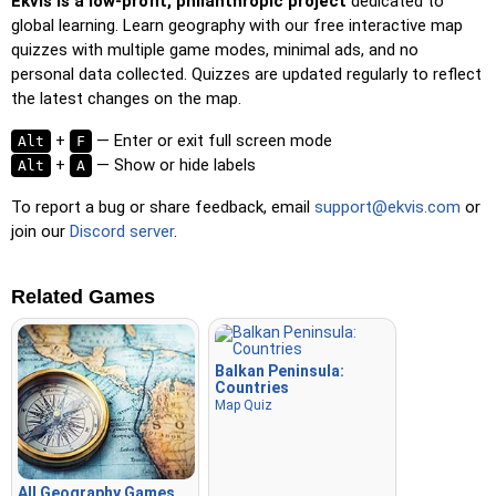
Ekvis is a low-profit, philanthropic project
dedicated to
global learning. Learn geography with our free interactive map
quizzes with multiple game modes, minimal ads, and no
personal data collected. Quizzes are updated regularly to reflect
the latest changes on the map.
+
— Enter or exit full screen mode
Alt
F
+
— Show or hide labels
Alt
A
To report a bug or share feedback, email
support@ekvis.com
or
join our
Discord server
.
Related Games
Balkan Peninsula:
Countries
Map Quiz
All Geography Games