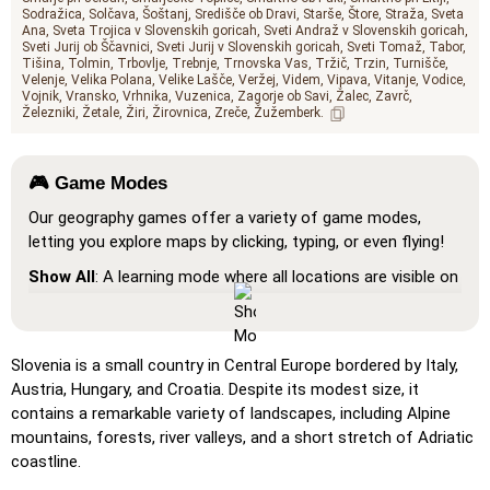
Sodražica
Solčava
Šoštanj
Središče ob Dravi
Starše
Štore
Straža
Sveta
Ana
Sveta Trojica v Slovenskih goricah
Sveti Andraž v Slovenskih goricah
Sveti Jurij ob Ščavnici
Sveti Jurij v Slovenskih goricah
Sveti Tomaž
Tabor
Tišina
Tolmin
Trbovlje
Trebnje
Trnovska Vas
Tržič
Trzin
Turnišče
Velenje
Velika Polana
Velike Lašče
Veržej
Videm
Vipava
Vitanje
Vodice
Vojnik
Vransko
Vrhnika
Vuzenica
Zagorje ob Savi
Žalec
Zavrč
Železniki
Žetale
Žiri
Žirovnica
Zreče
Žužemberk
🎮 Game Modes
Our geography games offer a variety of game modes,
letting you explore maps by clicking, typing, or even flying!
Show All
: A learning mode where all locations are visible on
the map, helping you study and familiarize yourself with
them.
Pin (very easy)
: Works like 'Pin,' but hovering over a
Slovenia is a small country in Central Europe bordered by Italy,
location reveals its name for assistance.
Austria, Hungary, and Croatia. Despite its modest size, it
contains a remarkable variety of landscapes, including Alpine
Pin (easy)
: Similar to 'Pin,' but highlights three possible
mountains, forests, river valleys, and a short stretch of Adriatic
locations, making selection easier.
coastline.
Pin
: Click on the exact location you're prompted to find.