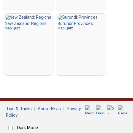
New Zealand: Regions
Burundi: Provinces
Map Quiz
Map Quiz
Tips & Tricks
|
About Ekvis
|
Privacy
Policy
Dark Mode