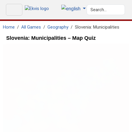
Home
All Games
Geography
Slovenia: Municipalities
Slovenia: Municipalities – Map Quiz