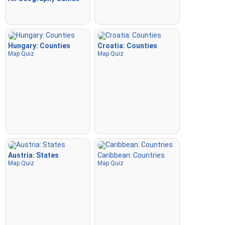
Hungary: Counties
Croatia: Counties
Map Quiz
Map Quiz
Austria: States
Caribbean: Countries
Map Quiz
Map Quiz