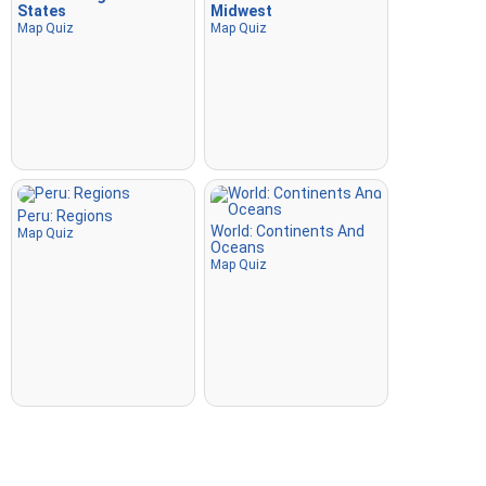
States
Midwest
Map Quiz
Map Quiz
Peru: Regions
World: Continents And
Map Quiz
Oceans
Map Quiz