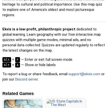
Pin (no borders)
: Like 'Pin,' but without visible borders,
heritage to cultural and political importance. Use this map quiz
making it more challenging.
to explore one of America’s oldest and most picturesque
regions.
Pin (flags)
: Like 'Pin,' but only a flag is displayed—no
names.
Ekvis is a low-profit, philanthropic project
dedicated to
Multiple Choice
: Choose the correct option from four
global learning. Learn geography with our free interactive map
choices by clicking or pressing keys 1–4.
quizzes with multiple game modes, minimal ads, and no
Type Random
: Type location names in any order; they’ll be
personal data collected. Quizzes are updated regularly to reflect
highlighted on the map as you go.
the latest changes on the map.
Type
: Type the name of the highlighted location.
+
— Enter or exit full screen mode
Alt
F
Fly
: Use arrow keys or WASD to steer, and press the
+
— Show or hide labels
Alt
A
spacebar for a speed boost.
To report a bug or share feedback, email
support@ekvis.com
or
join our
Discord server
.
Related Games