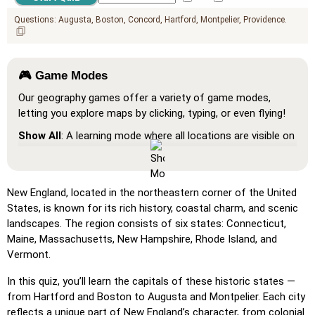
Questions:
Augusta
Boston
Concord
Hartford
Montpelier
Providence
🎮 Game Modes
Our geography games offer a variety of game modes,
letting you explore maps by clicking, typing, or even flying!
Show All
: A learning mode where all locations are visible on
the map, helping you study and familiarize yourself with
them.
Pin (very easy)
: Works like 'Pin,' but hovering over a
New England, located in the northeastern corner of the United
location reveals its name for assistance.
States, is known for its rich history, coastal charm, and scenic
landscapes. The region consists of six states: Connecticut,
Pin (easy)
: Similar to 'Pin,' but highlights three possible
Maine, Massachusetts, New Hampshire, Rhode Island, and
locations, making selection easier.
Vermont.
Pin
: Click on the exact location you're prompted to find.
In this quiz, you’ll learn the capitals of these historic states —
Pin (hard)
: Like 'Pin,' but locations revert to their original
from Hartford and Boston to Augusta and Montpelier. Each city
color after being clicked.
reflects a unique part of New England’s character, from colonial