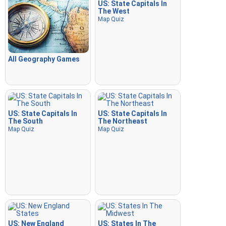
US: State Capitals In
The West
Map Quiz
All Geography Games
US: State Capitals In
US: State Capitals In
The South
The Northeast
Map Quiz
Map Quiz
US: New England
US: States In The