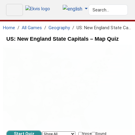
Home
All Games
Geography
US: New England State Capitals
US: New England State Capitals – Map Quiz
Voice
Sound