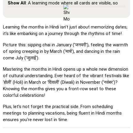
Show All
: A learning mode where all cards are visible, so
you can memorize or print them.
Learn
: Click on the cards to see the translation and hear
the word.
Learning the months in Hindi isn't just about memorizing dates;
it's like embarking on a journey through the rhythms of time!
Pin
: Click on the exact word or flag you're prompted to
find.
Picture this: sipping chai in January ('जनवरी'), feeling the warmth
Multiple Choice
: Choose the correct option from four
of spring creeping in by March ('मार्च'), and dancing in the rain
choices by clicking or pressing keys 1–4.
come July ('जुलाई').
Type Random
: Type the words in any order; they’ll be
Mastering the months in Hindi opens up a whole new dimension
highlighted on the grid as you go.
of cultural understanding. Ever heard of the vibrant festivals like
'होली' (Holi) in March or 'दिवाली' (Diwali) in November ('नवंबर')?
Type
: Type the name of the highlighted image.
Knowing the months gives you a front-row seat to these
Unscramble Letters
: Arrange the letters in order to form
colorful celebrations!
the word or country name.
Plus, let's not forget the practical side. From scheduling
Memory
: Play a classic memory game. You can choose the
meetings to planning vacations, being fluent in Hindi months
number of cards to be included.
ensures you're never lost in time.
Match
: Match an image to the corresponding word.