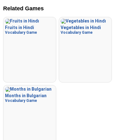
Related Games
Fruits in Hindi
Vegetables in Hindi
Vocabulary Game
Vocabulary Game
Months in Bulgarian
Vocabulary Game