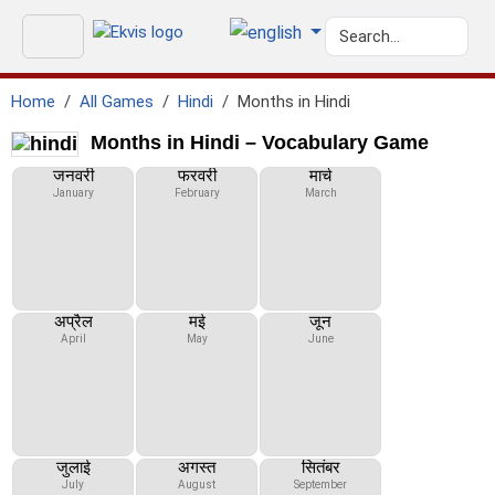
Home
All Games
Hindi
Months in Hindi
Months in Hindi – Vocabulary Game
जनवरी
फरवरी
मार्च
January
February
March
अप्रैल
मई
जून
April
May
June
जुलाई
अगस्त
सितंबर
July
August
September