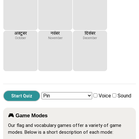
अक्टूबर
नवंबर
दिसंबर
October
November
December
Voice
Sound
🎮 Game Modes
Our flag and vocabulary games offer a variety of game
modes. Below is a short description of each mode: