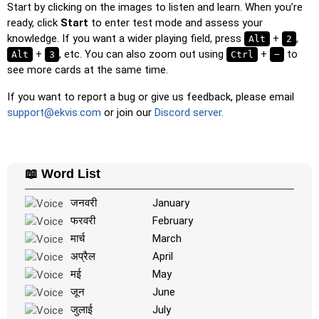
Duolingo-style
: A fast game similar to those found in
Start by clicking on the images to listen and learn. When you’re
Duolingo. As you solve the pairs, more appear.
ready, click
Start
to enter test mode and assess your
knowledge. If you want a wider playing field, press
+
,
Alt
2
Crossword
: A crossword is generated for you to print or
+
, etc. You can also zoom out using
+
to
Alt
3
Ctrl
−
solve.
see more cards at the same time.
Space
: Fly through space and shoot the specified images!
Use the arrow keys to move and set speed, and the
If you want to report a bug or give us feedback, please email
Spacebar to shoot.
support@ekvis.com
or join our
Discord server.
-
📖 Word List
जनवरी
January
फरवरी
February
मार्च
March
अप्रैल
April
मई
May
जून
June
जुलाई
July