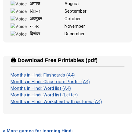
अगस्त
August
सितंबर
September
अक्टूबर
October
नवंबर
November
दिसंबर
December
🖨️ Download Free Printables (pdf)
Months in Hindi: Flashcards (A4)
Months in Hindi: Classroom Poster (A4)
Months in Hindi: Word list (A4)
Months in Hindi: Word list (Letter)
Months in Hindi: Worksheet with pictures (A4)
> More games for learning Hindi