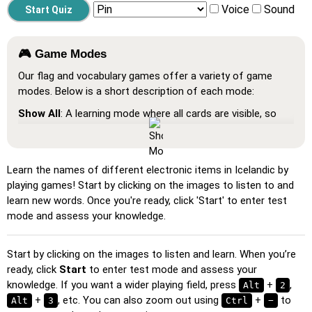
Voice
Sound
🎮 Game Modes
Our flag and vocabulary games offer a variety of game
modes. Below is a short description of each mode:
Show All
: A learning mode where all cards are visible, so
you can memorize or print them.
Learn
: Click on the cards to see the translation and hear
the word.
Learn the names of different electronic items in Icelandic by
playing games! Start by clicking on the images to listen to and
Pin
: Click on the exact word or flag you're prompted to
learn new words. Once you're ready, click 'Start' to enter test
find.
mode and assess your knowledge.
Multiple Choice
: Choose the correct option from four
choices by clicking or pressing keys 1–4.
Start by clicking on the images to listen and learn. When you’re
Type Random
: Type the words in any order; they’ll be
ready, click
Start
to enter test mode and assess your
highlighted on the grid as you go.
knowledge. If you want a wider playing field, press
+
,
Alt
2
+
, etc. You can also zoom out using
+
to
Alt
Type
: Type the name of the highlighted image.
3
Ctrl
−