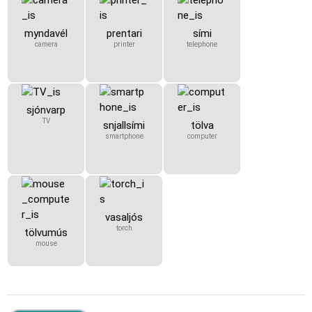
myndavél
prentari
sími
camera
printer
telephone
sjónvarp
TV
snjallsími
tölva
smartphone
computer
vasaljós
torch
tölvumús
mouse