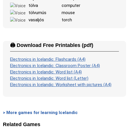
tölva
computer
tölvumús
mouse
vasaljós
torch
🖨️ Download Free Printables (pdf)
Electronics in Icelandic: Flashcards (A4)
Electronics in Icelandic: Classroom Poster (A4)
Electronics in Icelandic: Word list (A4)
Electronics in Icelandic: Word list (Letter)
Electronics in Icelandic: Worksheet with pictures (A4)
> More games for learning Icelandic
Related Games