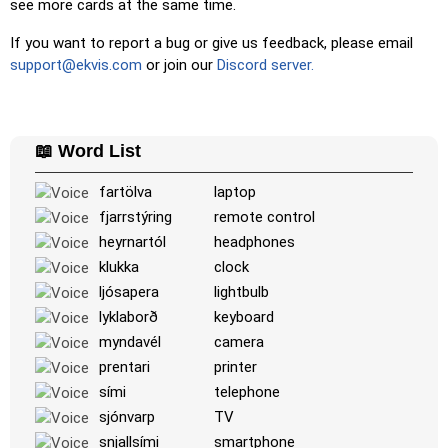
see more cards at the same time.
Unscramble Letters
: Arrange the letters in order to form
the word or country name.
If you want to report a bug or give us feedback, please email
support@ekvis.com
or join our
Discord server.
Memory
: Play a classic memory game. You can choose the
number of cards to be included.
Match
: Match an image to the corresponding word.
📖 Word List
Duolingo-style
: A fast game similar to those found in
Duolingo. As you solve the pairs, more appear.
fartölva
laptop
Crossword
: A crossword is generated for you to print or
fjarrstýring
remote control
solve.
heyrnartól
headphones
Space
: Fly through space and shoot the specified images!
klukka
clock
Use the arrow keys to move and set speed, and the
ljósapera
lightbulb
Spacebar to shoot.
lyklaborð
keyboard
-
myndavél
camera
prentari
printer
sími
telephone
sjónvarp
TV
snjallsími
smartphone