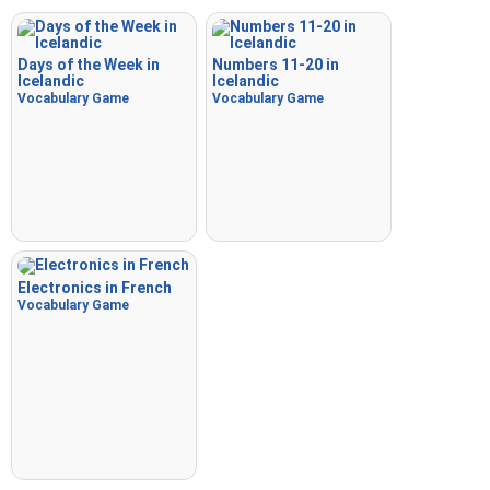
Days of the Week in
Numbers 11-20 in
Icelandic
Icelandic
Vocabulary Game
Vocabulary Game
Electronics in French
Vocabulary Game