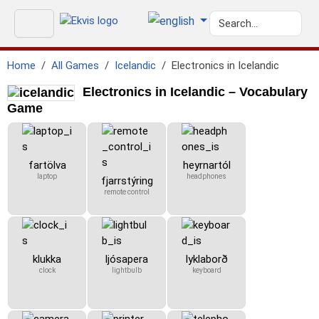
Home
All Games
Icelandic
Electronics in Icelandic
Electronics in Icelandic – Vocabulary
Game
fartölva
heyrnartól
laptop
headphones
fjarrstýring
remote control
klukka
ljósapera
lyklaborð
clock
lightbulb
keyboard