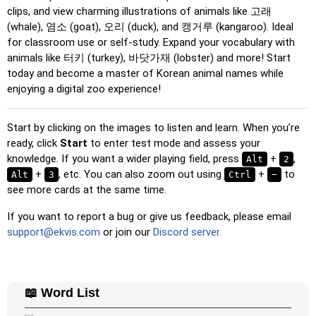
Multiple Choice
: Choose the correct option from four
clips, and view charming illustrations of animals like 고래
choices by clicking or pressing keys 1–4.
(whale), 염소 (goat), 오리 (duck), and 캥거루 (kangaroo). Ideal
for classroom use or self-study. Expand your vocabulary with
Type Random
: Type the words in any order; they’ll be
animals like 터키 (turkey), 바닷가재 (lobster) and more! Start
highlighted on the grid as you go.
today and become a master of Korean animal names while
Type
: Type the name of the highlighted image.
enjoying a digital zoo experience!
Unscramble Letters
: Arrange the letters in order to form
the word or country name.
Start by clicking on the images to listen and learn. When you’re
ready, click
Memory
: Play a classic memory game. You can choose the
Start
to enter test mode and assess your
knowledge. If you want a wider playing field, press
number of cards to be included.
+
,
Alt
2
+
, etc. You can also zoom out using
+
to
Alt
3
Ctrl
−
Match
: Match an image to the corresponding word.
see more cards at the same time.
Duolingo-style
: A fast game similar to those found in
If you want to report a bug or give us feedback, please email
Duolingo. As you solve the pairs, more appear.
support@ekvis.com
or join our
Discord server.
Crossword
: A crossword is generated for you to print or
solve.
Space
: Fly through space and shoot the specified images!
📖 Word List
Use the arrow keys to move and set speed, and the
Spacebar to shoot.