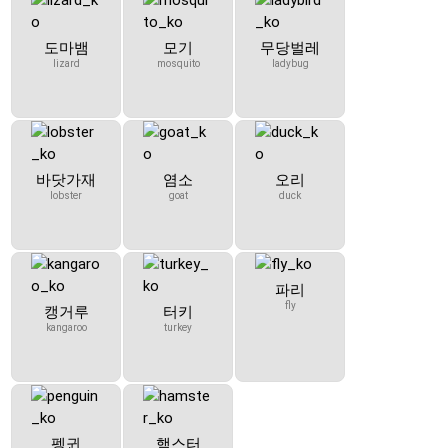
도마뱀
모기
무당벌레
lizard
mosquito
ladybug
바닷가재
염소
오리
lobster
goat
duck
파리
fly
캥거루
터키
kangaroo
turkey
펭귄
햄스터