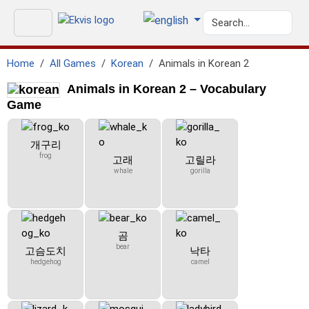
Home
All Games
Korean
Animals in Korean 2
Animals in Korean 2 – Vocabulary
Game
개구리
frog
고래
고릴라
whale
gorilla
곰
bear
고슴도치
낙타
hedgehog
camel