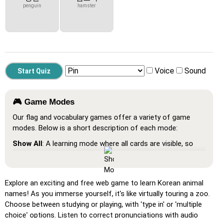
penguin
hamster
Voice
Sound
🎮 Game Modes
Our flag and vocabulary games offer a variety of game
modes. Below is a short description of each mode:
Show All
: A learning mode where all cards are visible, so
you can memorize or print them.
Learn
: Click on the cards to see the translation and hear
the word.
Explore an exciting and free web game to learn Korean animal
names! As you immerse yourself, it's like virtually touring a zoo.
Pin
: Click on the exact word or flag you're prompted to
Choose between studying or playing, with 'type in' or 'multiple
find.
choice' options. Listen to correct pronunciations with audio