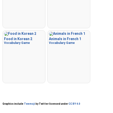
Food in Korean 2
Animals in French 1
Vocabulary Game
Vocabulary Game
Graphics include
Twemoji
by Twitter licensed under
CC BY 4.0