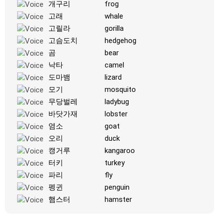
개구리
frog
-
고래
whale
고릴라
gorilla
고슴도치
hedgehog
곰
bear
낙타
camel
도마뱀
lizard
모기
mosquito
무당벌레
ladybug
바닷가재
lobster
염소
goat
오리
duck
캥거루
kangaroo
터키
turkey
파리
fly
펭귄
penguin
햄스터
hamster