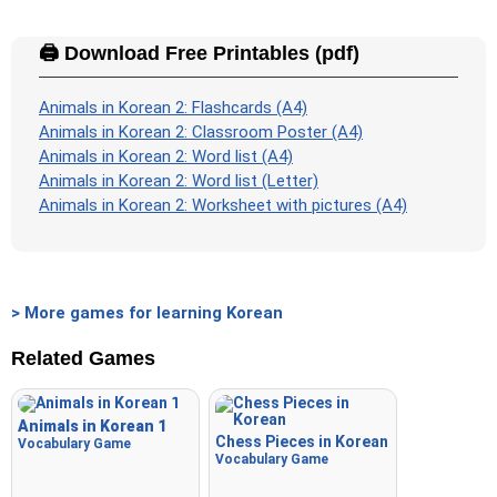
🖨️ Download Free Printables (pdf)
Animals in Korean 2: Flashcards (A4)
Animals in Korean 2: Classroom Poster (A4)
Animals in Korean 2: Word list (A4)
Animals in Korean 2: Word list (Letter)
Animals in Korean 2: Worksheet with pictures (A4)
> More games for learning Korean
Related Games
Animals in Korean 1
Chess Pieces in Korean
Vocabulary Game
Vocabulary Game