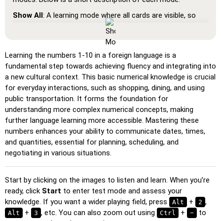
Show All
: A learning mode where all cards are visible, so
you can memorize or print them.
Learn
: Click on the cards to see the translation and hear
the word.
Learning the numbers 1-10 in a foreign language is a
fundamental step towards achieving fluency and integrating into
Pin
: Click on the exact word or flag you're prompted to
a new cultural context. This basic numerical knowledge is crucial
find.
for everyday interactions, such as shopping, dining, and using
Multiple Choice
: Choose the correct option from four
public transportation. It forms the foundation for
choices by clicking or pressing keys 1–4.
understanding more complex numerical concepts, making
further language learning more accessible. Mastering these
Type Random
: Type the words in any order; they’ll be
numbers enhances your ability to communicate dates, times,
highlighted on the grid as you go.
and quantities, essential for planning, scheduling, and
Type
: Type the name of the highlighted image.
negotiating in various situations.
Unscramble Letters
: Arrange the letters in order to form
the word or country name.
Start by clicking on the images to listen and learn. When you’re
ready, click
Memory
: Play a classic memory game. You can choose the
Start
to enter test mode and assess your
knowledge. If you want a wider playing field, press
number of cards to be included.
+
,
Alt
2
+
, etc. You can also zoom out using
+
to
Alt
3
Ctrl
−
Match
: Match an image to the corresponding word.