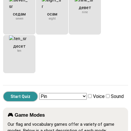
девет
nine
седам
осам
seven
eight
десет
ten
Voice
Sound
🎮 Game Modes
Our flag and vocabulary games offer a variety of game
modes. Below is a short description of each mode: