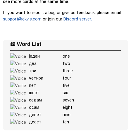
see more cards at the same time.
Duolingo-style
: A fast game similar to those found in
If you want to report a bug or give us feedback, please email
Duolingo. As you solve the pairs, more appear.
support@ekvis.com
or join our
Discord server.
Crossword
: A crossword is generated for you to print or
solve.
Space
: Fly through space and shoot the specified images!
📖 Word List
Use the arrow keys to move and set speed, and the
Spacebar to shoot.
један
one
-
два
two
три
three
четири
four
пет
five
шест
six
седам
seven
осам
eight
девет
nine
десет
ten