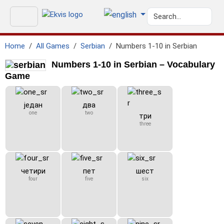
Home
All Games
Serbian
Numbers 1-10 in Serbian
Numbers 1-10 in Serbian – Vocabulary
Game
један
два
one
two
три
three
четири
пет
шест
four
five
six