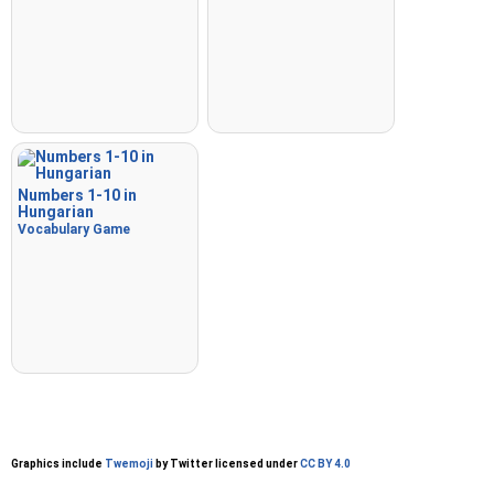
Numbers 1-10 in
Hungarian
Vocabulary Game
Graphics include
Twemoji
by Twitter licensed under
CC BY 4.0