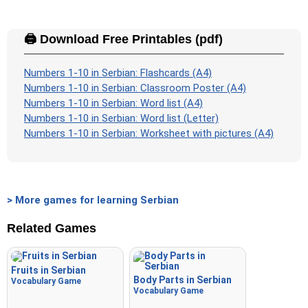
🖨️ Download Free Printables (pdf)
Numbers 1-10 in Serbian: Flashcards (A4)
Numbers 1-10 in Serbian: Classroom Poster (A4)
Numbers 1-10 in Serbian: Word list (A4)
Numbers 1-10 in Serbian: Word list (Letter)
Numbers 1-10 in Serbian: Worksheet with pictures (A4)
> More games for learning Serbian
Related Games
Fruits in Serbian
Body Parts in Serbian
Vocabulary Game
Vocabulary Game