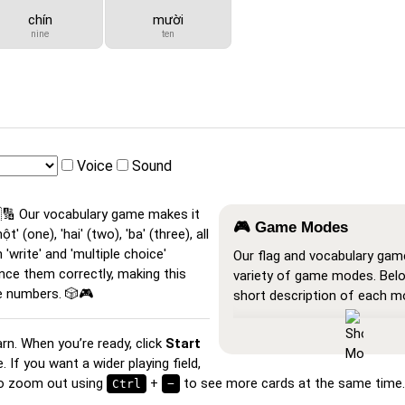
chín
mười
nine
ten
Voice
Sound
🔢 Our vocabulary game makes it
🎮 Game Modes
 (one), 'hai' (two), 'ba' (three), all
 'write' and 'multiple choice'
Our flag and vocabulary gam
nce them correctly, making this
variety of game modes. Belo
e numbers. 🎲🎮
short description of each m
Show All
: A learning mode w
arn. When you’re ready, click
Start
cards are visible, so you ca
If you want a wider playing field,
or print them.
lso zoom out using
+
to see more cards at the same time.
Ctrl
−
Learn
: Click on the cards to