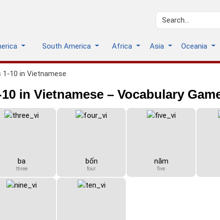
merica
South America
Africa
Asia
Oceania
 1-10 in Vietnamese
10 in Vietnamese – Vocabulary Gam
ba
bốn
năm
three
four
five