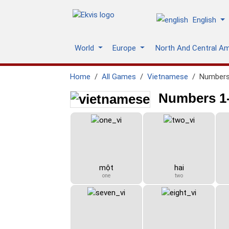
English
World
Europe
North And Central A
Home
All Games
Vietnamese
Numbers
Numbers 1-
một
hai
one
two