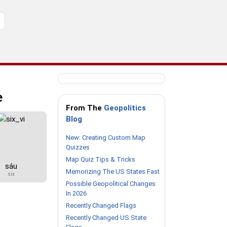
e
From The
Geopolitics
Blog
New: Creating Custom Map
Quizzes
Map Quiz Tips & Tricks
sáu
Memorizing The US States Fast
six
Possible Geopolitical Changes
In 2026
Recently Changed Flags
Recently Changed US State