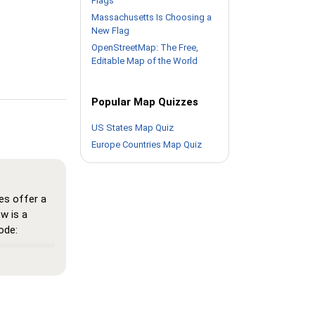
Flags
Massachusetts Is Choosing a
New Flag
OpenStreetMap: The Free,
Editable Map of the World
Popular Map Quizzes
US States Map Quiz
Europe Countries Map Quiz
es offer a
w is a
ode:
here all
n memorize
 see the