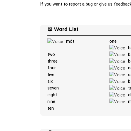
If you want to report a bug or give us feedbac
📖 Word List
một
one
h
two
b
three
b
four
n
five
s
six
b
seven
t
eight
c
nine
m
ten