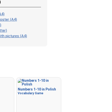
Match
: Match an image to 
)
corresponding word.
A4)
Duolingo-style
: A fast gam
oster (A4)
those found in Duolingo. As 
)
the pairs, more appear.
tter)
Crossword
: A crossword is
th pictures (A4)
for you to print or solve.
Space
: Fly through space a
the specified images! Use t
keys to move and set speed,
Spacebar to shoot.
-
Numbers 1-10 in Polish
Vocabulary Game