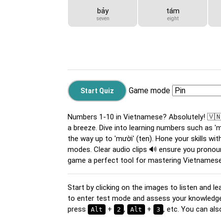
bảy
tám
seven
eight
Game mode
Numbers 1-10 in Vietnamese? Absolutely! 🇻
a breeze. Dive into learning numbers such as 'một'
the way up to 'mười' (ten). Hone your skills with
modes. Clear audio clips 🔊 ensure you pronou
game a perfect tool for mastering Vietnames
Start by clicking on the images to listen and le
to enter test mode and assess your knowledge. 
press
+
,
+
, etc. You can a
Alt
2
Alt
3