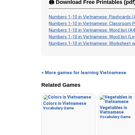
🖨️ Download Free Printables (pdf
Numbers 1-10 in Vietnamese: Flashcards (
Numbers 1-10 in Vietnamese: Classroom P
Numbers 1-10 in Vietnamese: Word list (A4
Numbers 1-10 in Vietnamese: Word list (Le
Numbers 1-10 in Vietnamese: Worksheet wi
> More games for learning Vietnamese
Related Games
Colors in Vietnamese
Vegetables in
Vocabulary Game
Vietnamese
Vocabulary Game