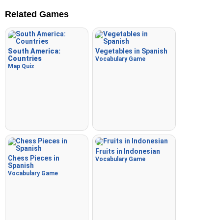
Related Games
South America:
Vegetables in Spanish
Countries
Vocabulary Game
Map Quiz
Fruits in Indonesian
Chess Pieces in
Vocabulary Game
Spanish
Vocabulary Game