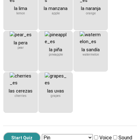
la lima
la manzana
la naranja
lemon
apple
orange
la pera
pear
la piña
la sandía
pineapple
watermelon
las cerezas
las uvas
cherries
grapes
Voice
Sound