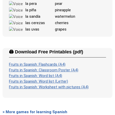
la pera
pear
la piña
pineapple
la sandía
watermelon
las cerezas
cherries
las uvas
grapes
🖨️ Download Free Printables (pdf)
Fruits in Spanish: Flashcards (A4)
Fruits in Spanish: Classroom Poster (A4)
Fruits in Spanish: Word list (A4)
Fruits in Spanish: Word list (Letter)
Fruits in Spanish: Worksheet with pictures (A4)
> More games for learning Spanish