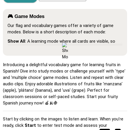
🎮 Game Modes
Our flag and vocabulary games offer a variety of game
modes. Below is a short description of each mode:
Show All
: A learning mode where all cards are visible, so
you can memorize or print them.
Learn
: Click on the cards to see the translation and hear
the word.
Introducing a delightful vocabulary game for learning fruits in
Spanish! Dive into study modes or challenge yourself with 'type'
Pin
: Click on the exact word or flag you're prompted to
and 'multiple choice' game modes. Listen and repeat with clear
find.
audio clips. Enjoy adorable illustrations of fruits like 'manzana'
Multiple Choice
: Choose the correct option from four
(apple), 'plátano' (banana), and 'uva' (grape). Perfect for
choices by clicking or pressing keys 1–4.
classroom sessions or self-paced studies. Start your fruity
Spanish journey now! 🍎🍌🍇
Type Random
: Type the words in any order; they’ll be
highlighted on the grid as you go.
Start by clicking on the images to listen and learn. When you’re
Type
: Type the name of the highlighted image.
ready, click
Start
to enter test mode and assess your
Unscramble Letters
: Arrange the letters in order to form