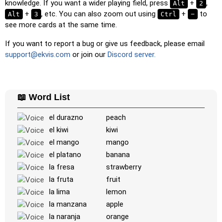
knowledge. If you want a wider playing field, press
+
,
Alt
2
the word or country name.
+
, etc. You can also zoom out using
+
to
Alt
3
Ctrl
−
see more cards at the same time.
Memory
: Play a classic memory game. You can choose the
number of cards to be included.
If you want to report a bug or give us feedback, please email
Match
: Match an image to the corresponding word.
support@ekvis.com
or join our
Discord server.
Duolingo-style
: A fast game similar to those found in
Duolingo. As you solve the pairs, more appear.
Crossword
: A crossword is generated for you to print or
📖 Word List
solve.
el durazno
peach
Space
: Fly through space and shoot the specified images!
el kiwi
kiwi
Use the arrow keys to move and set speed, and the
el mango
mango
Spacebar to shoot.
el platano
banana
-
la fresa
strawberry
la fruta
fruit
la lima
lemon
la manzana
apple
la naranja
orange