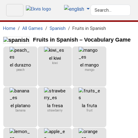
Home
All Games
Spanish
Fruits in Spanish
Fruits in Spanish – Vocabulary Game
el kiwi
kiwi
el durazno
el mango
peach
mango
el platano
la fresa
la fruta
banana
strawberry
fruit