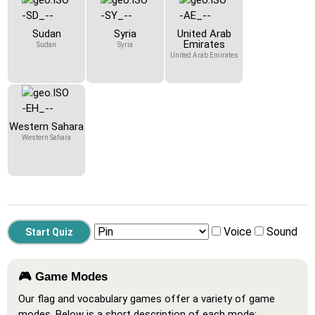
Sudan
Syria
United Arab
Emirates
Sudan
Syria
United Arab Emirates
Western Sahara
Western Sahara
Voice
Sound
🎮 Game Modes
Our flag and vocabulary games offer a variety of game
modes. Below is a short description of each mode: