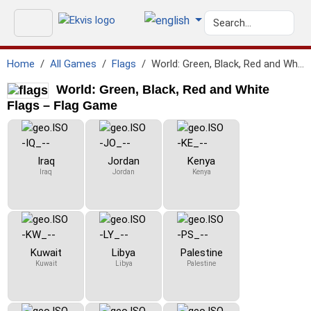
Home
All Games
Flags
World: Green, Black, Red and White Flags
World: Green, Black, Red and White
Flags – Flag Game
Iraq
Jordan
Kenya
Iraq
Jordan
Kenya
Kuwait
Libya
Palestine
Kuwait
Libya
Palestine