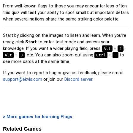
From well-known flags to those you may encounter less often,
Duolingo-style
: A fast game similar to those found in
this quiz will test your ability to spot small but important details
Duolingo. As you solve the pairs, more appear.
when several nations share the same striking color palette.
Crossword
: A crossword is generated for you to print or
solve.
Start by clicking on the images to listen and learn. When you’re
Space
: Fly through space and shoot the specified images!
ready, click
Start
to enter test mode and assess your
Use the arrow keys to move and set speed, and the
knowledge. If you want a wider playing field, press
+
,
Alt
2
Spacebar to shoot.
+
, etc. You can also zoom out using
+
to
Alt
3
Ctrl
−
see more cards at the same time.
-
If you want to report a bug or give us feedback, please email
support@ekvis.com
or join our
Discord server.
> More games for learning Flags
Related Games