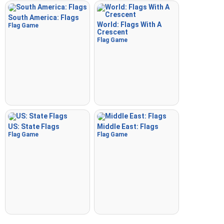
South America: Flags
World: Flags With A
Flag Game
Crescent
Flag Game
US: State Flags
Middle East: Flags
Flag Game
Flag Game