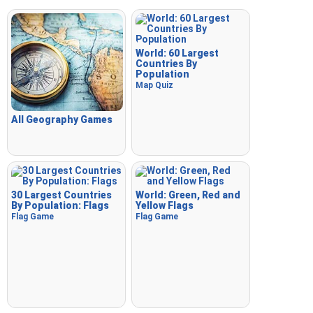
World: 60 Largest
Countries By
Population
Map Quiz
All Geography Games
30 Largest Countries
World: Green, Red and
By Population: Flags
Yellow Flags
Flag Game
Flag Game