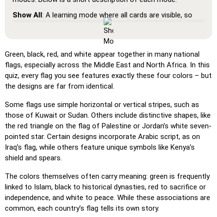
Show All
: A learning mode where all cards are visible, so
you can memorize or print them.
Learn
: Click on the cards to see the translation and hear
the word.
Green, black, red, and white appear together in many national
flags, especially across the Middle East and North Africa. In this
Pin
: Click on the exact word or flag you're prompted to
quiz, every flag you see features exactly these four colors – but
find.
the designs are far from identical.
Multiple Choice
: Choose the correct option from four
choices by clicking or pressing keys 1–4.
Some flags use simple horizontal or vertical stripes, such as
those of Kuwait or Sudan. Others include distinctive shapes, like
Type Random
: Type the words in any order; they’ll be
the red triangle on the flag of Palestine or Jordan’s white seven-
highlighted on the grid as you go.
pointed star. Certain designs incorporate Arabic script, as on
Type
: Type the name of the highlighted image.
Iraq’s flag, while others feature unique symbols like Kenya’s
shield and spears.
Unscramble Letters
: Arrange the letters in order to form
the word or country name.
The colors themselves often carry meaning: green is frequently
linked to Islam, black to historical dynasties, red to sacrifice or
Memory
: Play a classic memory game. You can choose the
independence, and white to peace. While these associations are
number of cards to be included.
common, each country’s flag tells its own story.
Match
: Match an image to the corresponding word.