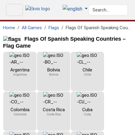
Home
All Games
Flags
Flags Of Spanish Speaking Countries
Flags Of Spanish Speaking Countries –
Flag Game
Argentina
Bolivia
Chile
Argentina
Bolivia
Chile
Colombia
Costa Rica
Cuba
Colombia
Costa Rica
Cuba