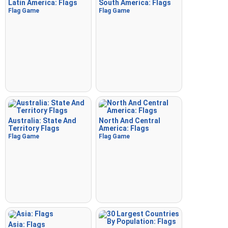
Latin America: Flags
South America: Flags
Flag Game
Flag Game
Australia: State And
North And Central
Territory Flags
America: Flags
Flag Game
Flag Game
Asia: Flags