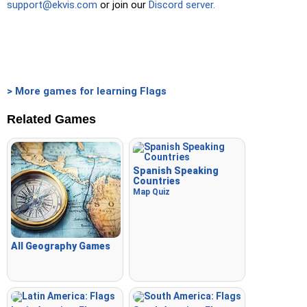
support@ekvis.com
or join our
Discord server.
Crossword
: A crossword is generated for you to print or
solve.
Space
: Fly through space and shoot the specified images!
Use the arrow keys to move and set speed, and the
Spacebar to shoot.
> More games for learning Flags
-
Related Games
Spanish Speaking
Countries
Map Quiz
All Geography Games