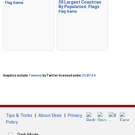
30 Largest Countries
Flag Game
By Population: Flags
Flag Game
Graphics include
Twemoji
by Twitter licensed under
CC BY 4.0
Tips & Tricks
|
About Ekvis
|
Privacy
Policy
Dark Mode