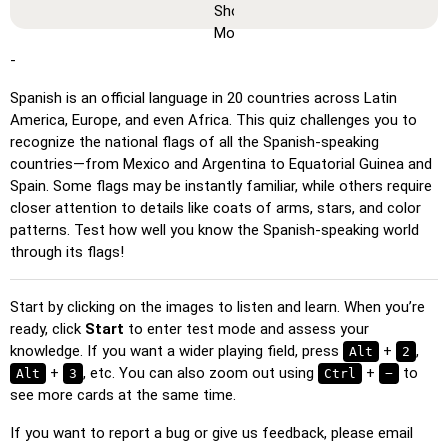
you can memorize or print them.
Learn
: Click on the cards to see the translation and hear
the word.
-
Pin
: Click on the exact word or flag you're prompted to
Spanish is an official language in 20 countries across Latin
find.
America, Europe, and even Africa. This quiz challenges you to
Multiple Choice
: Choose the correct option from four
recognize the national flags of all the Spanish-speaking
choices by clicking or pressing keys 1–4.
countries—from Mexico and Argentina to Equatorial Guinea and
Spain. Some flags may be instantly familiar, while others require
Type Random
: Type the words in any order; they’ll be
closer attention to details like coats of arms, stars, and color
highlighted on the grid as you go.
patterns. Test how well you know the Spanish-speaking world
Type
: Type the name of the highlighted image.
through its flags!
Unscramble Letters
: Arrange the letters in order to form
the word or country name.
Start by clicking on the images to listen and learn. When you’re
ready, click
Start
to enter test mode and assess your
Memory
: Play a classic memory game. You can choose the
knowledge. If you want a wider playing field, press
+
,
Alt
2
number of cards to be included.
+
, etc. You can also zoom out using
+
to
Alt
3
Ctrl
−
Match
: Match an image to the corresponding word.
see more cards at the same time.
Duolingo-style
: A fast game similar to those found in
If you want to report a bug or give us feedback, please email
Duolingo. As you solve the pairs, more appear.