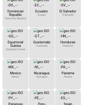
Dominican
Ecuador
El Salvador
Republic
Ecuador
El Salvador
Dominican Republic
Equatorial
Guatemala
Honduras
Guinea
Guatemala
Honduras
Equatorial Guinea
Mexico
Nicaragua
Panama
Mexico
Nicaragua
Panama
Paraguay
Peru
Spain