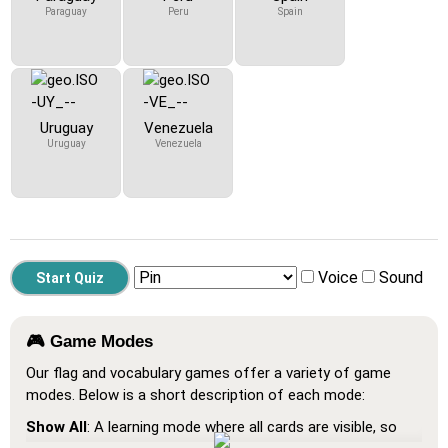
Paraguay
Peru
Spain
Uruguay
Venezuela
Uruguay
Venezuela
Voice
Sound
🎮 Game Modes
Our flag and vocabulary games offer a variety of game
modes. Below is a short description of each mode:
Show All
: A learning mode where all cards are visible, so